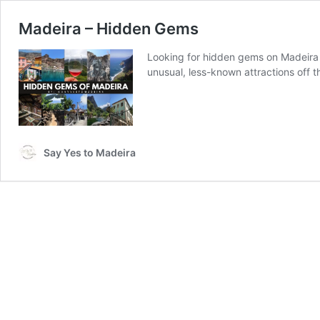
Madeira – Hidden Gems
Looking for hidden gems on Madeira Is
unusual, less-known attractions off 
Say Yes to Madeira