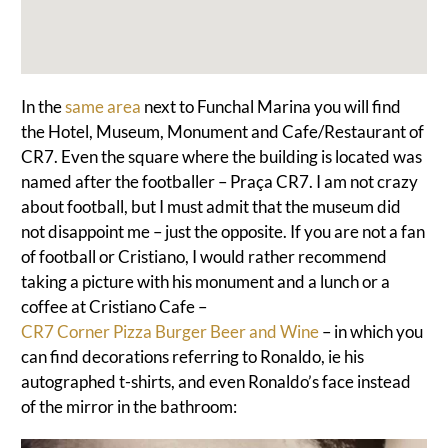
In the
same area
next to Funchal Marina you will find
the Hotel, Museum, Monument and Cafe/Restaurant of
CR7. Even the square where the building is located was
named after the footballer – Praça CR7.
I am not crazy
about football, but I must admit that the museum did
not disappoint me – just the opposite.
If you are not a fan
of football or Cristiano, I would rather recommend
taking a picture with his monument and a lunch or a
coffee at Cristiano Cafe –
CR7 Corner Pizza Burger Beer and Wine
– in which you
can find decorations referring to Ronaldo, ie his
autographed t-shirts, and even Ronaldo’s face instead
of the mirror in the bathroom: