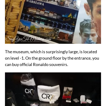
The museum, which is surprisingly large, is located
on level -1. On the ground floor by the entrance, you
can buy official Ronaldo souvenirs.