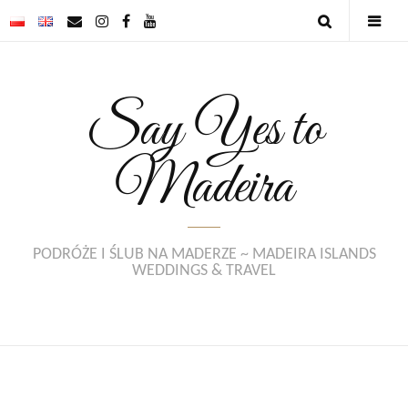
Say Yes to
Madeira
PODRÓŻE I ŚLUB NA MADERZE ~ MADEIRA ISLANDS
WEDDINGS & TRAVEL