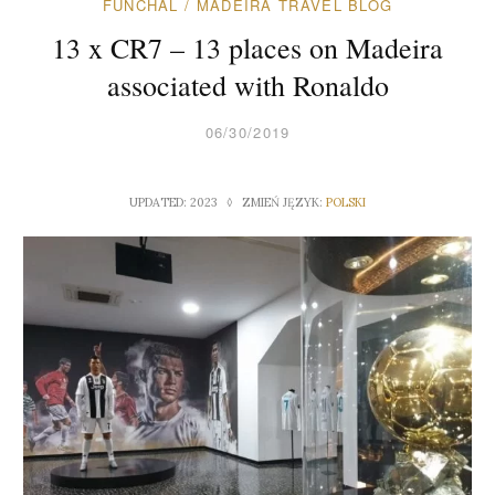
FUNCHAL
/
MADEIRA TRAVEL BLOG
13 x CR7 – 13 places on Madeira
associated with Ronaldo
06/30/2019
UPDATED: 2023 ◊ ZMIEŃ JĘZYK:
POLSKI