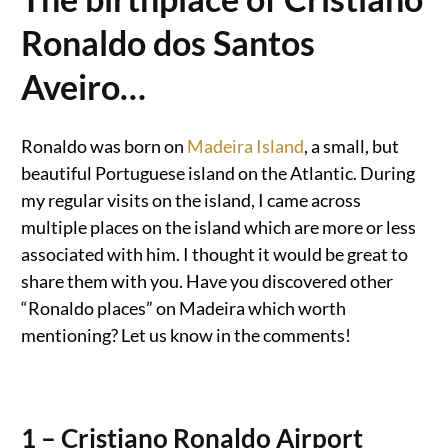
Ronaldo dos Santos
Aveiro…
Ronaldo was born on
Madeira Island
, a small, but
beautiful Portuguese island on the Atlantic. During
my regular visits on the island, I came across
multiple places on the island which are more or less
associated with him. I thought it would be great to
share them with you. Have you discovered other
“Ronaldo places” on Madeira which worth
mentioning? Let us know in the comments!
1 – Cristiano Ronaldo Airport