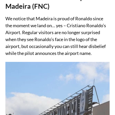
Madeira (FNC)
We notice that Madeira is proud of Ronaldo since
the moment we land on… yes – Cristiano Ronaldo’s
Airport. Regular visitors are no longer surprised
when they see Ronaldo’s face in the logo of the
airport, but occasionally you can still hear disbelief
while the pilot announces the airport name.