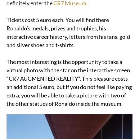
definitely enter the
CR7 Museum
.
Tickets cost 5 euro each. You will find there
Ronaldo’s medals, prizes and trophies, his
interactive career history, letters from his fans, gold
and silver shoes and t-shirts.
The most interesting is the opportunity to take a
virtual photo with the star on the interactive screen
“CR7 AUGMENTED REALITY”. This pleasure costs
an additional 5 euro, but if you do not feel like paying
extra, you will be able to take a picture with two of
the other statues of Ronaldo inside the museum.