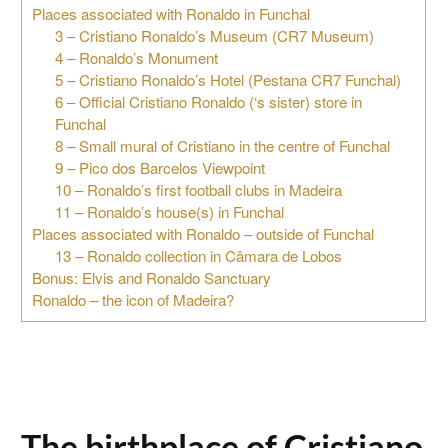
Places associated with Ronaldo in Funchal
3 – Cristiano Ronaldo’s Museum (CR7 Museum)
4 – Ronaldo’s Monument
5 – Cristiano Ronaldo’s Hotel (Pestana CR7 Funchal)
6 – Official Cristiano Ronaldo (‘s sister) store in
Funchal
8 – Small mural of Cristiano in the centre of Funchal
9 – Pico dos Barcelos Viewpoint
10 – Ronaldo’s first football clubs in Madeira
11 – Ronaldo’s house(s) in Funchal
Places associated with Ronaldo – outside of Funchal
13 – Ronaldo collection in Câmara de Lobos
Bonus: Elvis and Ronaldo Sanctuary
Ronaldo – the icon of Madeira?
The birthplace of Cristiano