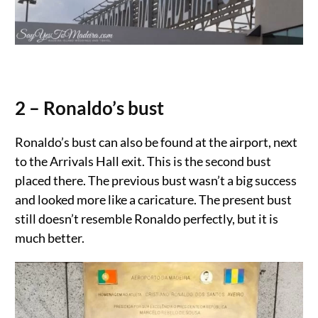
2 – Ronaldo’s bust
Ronaldo’s bust can also be found at the airport, next
to the Arrivals Hall exit. This is the second bust
placed there. The previous bust wasn’t a big success
and looked more like a caricature. The present bust
still doesn’t resemble Ronaldo perfectly, but it is
much better.