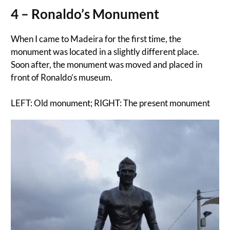
4 – Ronaldo’s Monument
When I came to Madeira for the first time, the
monument was located in a slightly different place.
Soon after, the monument was moved and placed in
front of Ronaldo’s museum.
LEFT: Old monument; RIGHT: The present monument