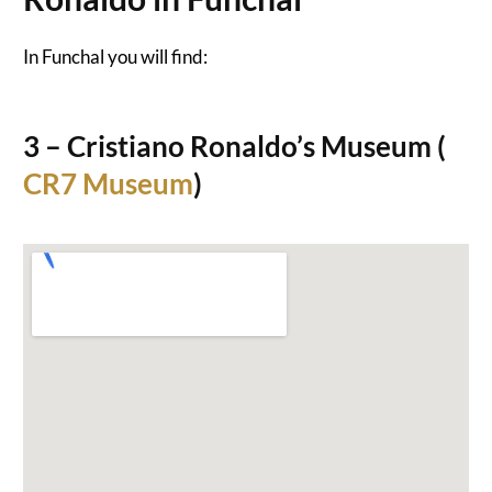
In Funchal you will find:
3 – Cristiano Ronaldo’s Museum (
CR7 Museum
)