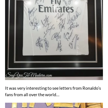
It was very interesting to see letters from Ronaldo’s
fans from all over the world…