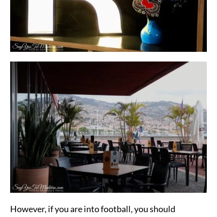
However, if you are into football, you should