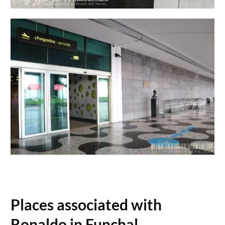
Places associated with
Ronaldo in Funchal