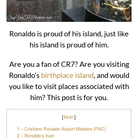
Ronaldo is proud of his island, just like
his island is proud of him.
Are you a fan of CR7? Are you visiting
Ronaldo’s
birthplace island
, and would
you like to visit places associated with
him? This post is for you.
[
hide
]
1 – Cristiano Ronaldo Airport Madeira (FNC)
2 – Ronaldo’s bust