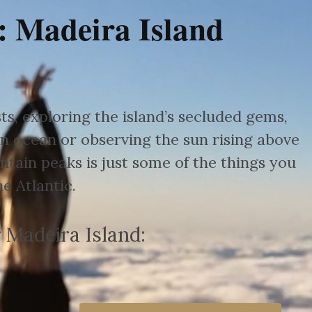
: Madeira Island
s, exploring the island’s secluded gems,
n ocean or observing the sun rising above
tain peaks is just some of the things you
e Atlantic.
 Madeira Island: