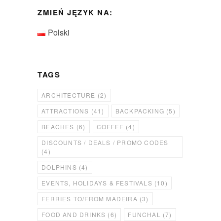
ZMIEŃ JĘZYK NA:
Polski
TAGS
ARCHITECTURE
(2)
ATTRACTIONS
(41)
BACKPACKING
(5)
BEACHES
(6)
COFFEE
(4)
DISCOUNTS / DEALS / PROMO CODES
(4)
DOLPHINS
(4)
EVENTS, HOLIDAYS & FESTIVALS
(10)
FERRIES TO/FROM MADEIRA
(3)
FOOD AND DRINKS
(6)
FUNCHAL
(7)