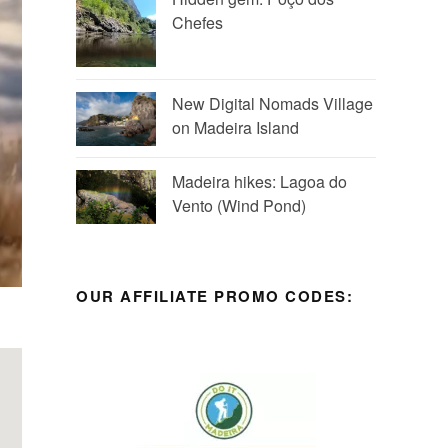
Chefes
New Digital Nomads Village
on Madeira Island
Madeira hikes: Lagoa do
Vento (Wind Pond)
OUR AFFILIATE PROMO CODES: