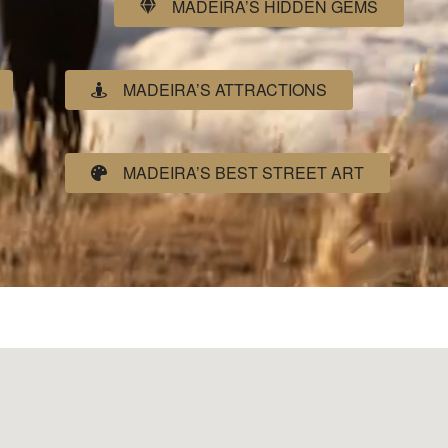
MADEIRA’S HIDDEN GEMS
MADEIRA’S ATTRACTIONS
MADEIRA’S BEST STREET ART