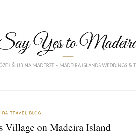
Say Yes to Madeir
ŻE I ŚLUB NA MADERZE ~ MADEIRA ISLANDS WEDDINGS & 
IRA TRAVEL BLOG
 Village on Madeira Island