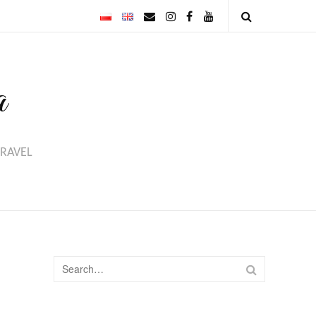
Email
Instagram
Facebook
Youtube
Open
Search
a
TRAVEL
Search
SEARCH
for: