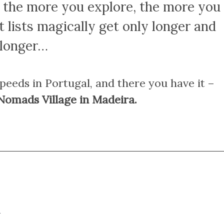
e the more you explore, the more you
 lists magically get only longer and
longer…
speeds in Portugal, and there you have it –
 Nomads Village in Madeira.
?