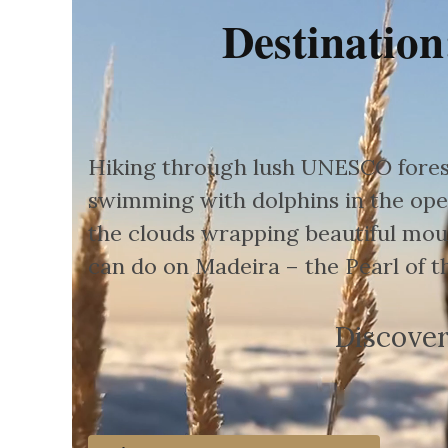
Destination
Hiking through lush UNESCO forest
swimming with dolphins in the ope
the clouds wrapping beautiful moun
can do on Madeira – the Pearl of th
Discover