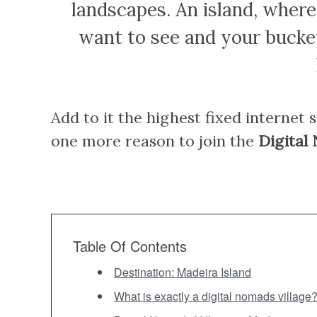
landscapes. An island, wher
want to see and your bucket
Add to it the highest fixed internet 
one more reason to join the
Digital
Table Of Contents
Destination: Madeira Island
What is exactly a digital nomads village