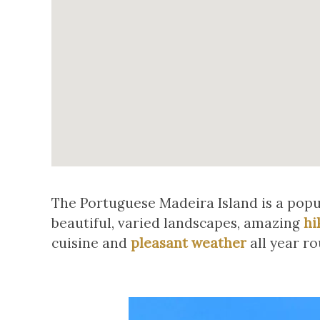
The Portuguese Madeira Island is a popula
beautiful, varied landscapes, amazing
hi
cuisine and
pleasant weather
all year ro