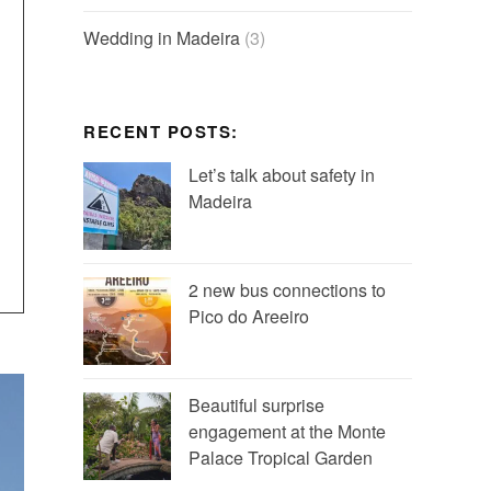
Wedding in Madeira
(3)
RECENT POSTS:
Let’s talk about safety in
Madeira
2 new bus connections to
Pico do Areeiro
Beautiful surprise
engagement at the Monte
Palace Tropical Garden