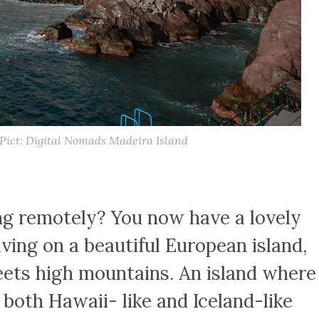
 Pict: Digital Nomads Madeira Island
ng remotely? You now have a lovely
ving on a beautiful European island,
ets high mountains. An island where
both Hawaii- like and Iceland-like