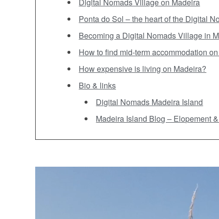
Digital Nomads Village on Madeira
Ponta do Sol – the heart of the Digital 
Becoming a Digital Nomads Village in M
How to find mid-term accommodation on
How expensive is living on Madeira?
Bio & links
Digital Nomads Madeira Island
Madeira Island Blog – Elopement & t