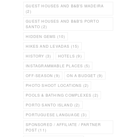
GUEST HOUSES AND B&B'S MADEIRA
(2)
GUEST HOUSES AND B&B'S PORTO
SANTO
(2)
HIDDEN GEMS
(10)
HIKES AND LEVADAS
(15)
HISTORY
(3)
HOTELS
(9)
INSTAGRAMMABLE PLACES
(5)
OFF-SEASON
(9)
ON A BUDGET
(9)
PHOTO SHOOT LOCATIONS
(2)
POOLS & BATHING COMPLEXES
(2)
PORTO SANTO ISLAND
(2)
PORTUGUESE LANGUAGE
(3)
SPONSORED / AFFILIATE / PARTNER
POST
(11)