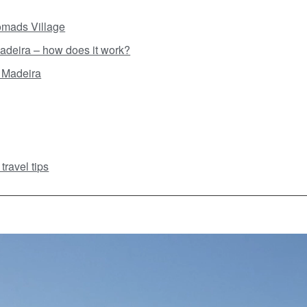
Nomads Village
adeira – how does it work?
 Madeira
ravel tips