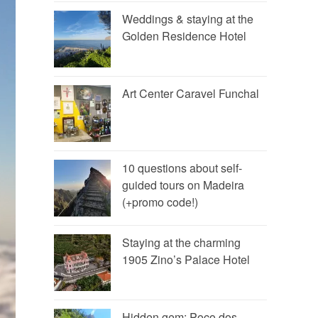
Weddings & staying at the
Golden Residence Hotel
Art Center Caravel Funchal
10 questions about self-
guided tours on Madeira
(+promo code!)
Staying at the charming
1905 Zino’s Palace Hotel
Hidden gem: Poço dos