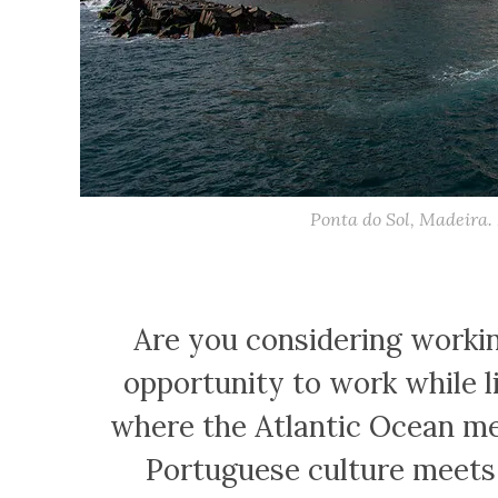
Ponta do Sol, Madeira.
Are you considering worki
opportunity to work while li
where the Atlantic Ocean me
Portuguese culture meets 