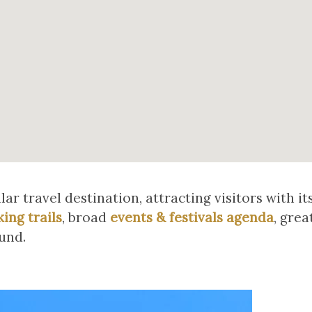
r travel destination, attracting visitors with it
king trails
, broad
events & festivals agenda
, grea
und.