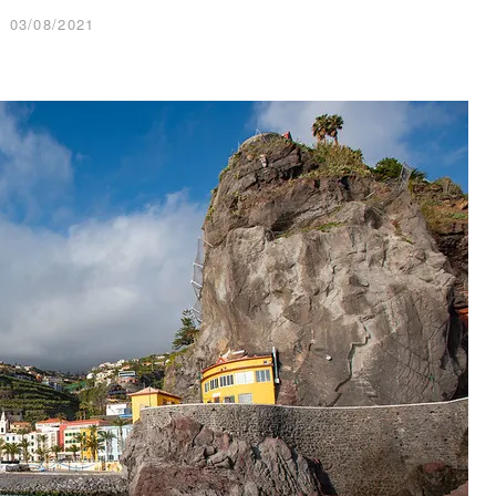
03/08/2021