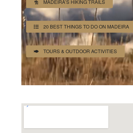
MADEIRA’S HIKING TRAILS
20 BEST THINGS TO DO ON MADEIRA
TOURS & OUTDOOR ACTIVITIES