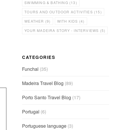
SWIMMING & BATHING
(13)
TOURS AND OUTDOOR ACTIVITIES
(15)
WEATHER
(9)
WITH KIDS
(4)
YOUR MADEIRA STORY - INTERVIEWS
(5)
CATEGORIES
Funchal
(35)
Madeira Travel Blog
(89)
Porto Santo Travel Blog
(17)
Portugal
(6)
Portuguese language
(3)