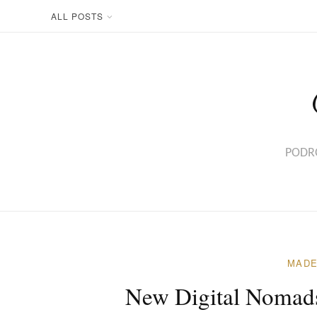
Skip
ALL POSTS
to
content
PODRÓ
MADE
New Digital Nomads