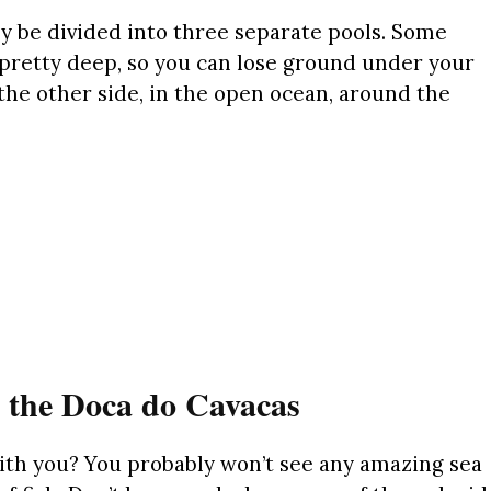
 be divided into three separate pools. Some
e pretty deep, so you can lose ground under your
 the other side, in the open ocean, around the
t the Doca do Cavacas
ith you? You probably won’t see any amazing sea