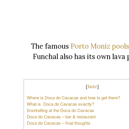
The famous
Porto Moniz pools
Funchal also has its own lava
[
hide
]
Where is Doca do Cavacas and how to get there?
What is Doca do Cavacas exactly?
Snorkelling at the Doca do Cavacas
Doca do Cavacas – bar & restaurant
Doca do Cavacas – final thoughts