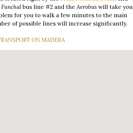
 Funchal
bus line #2 and the
Aerobus
will take you
problem for you to walk a few minutes to the main
r of possible lines will increase significantly.
TRANSPORT ON MADERA