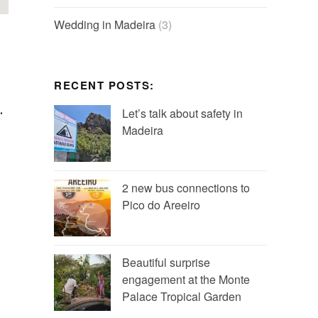
Wedding in Madeira
(3)
RECENT POSTS:
.
Let’s talk about safety in
Madeira
2 new bus connections to
Pico do Areeiro
Beautiful surprise
engagement at the Monte
Palace Tropical Garden