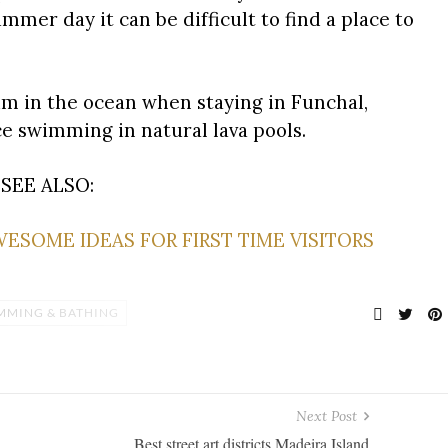
mer day it can be difficult to find a place to
 swim in the ocean when staying in Funchal,
ce swimming in natural lava pools.
SEE ALSO:
AWESOME IDEAS FOR FIRST TIME VISITORS
MMING & BATHING
Next Post
Best street art districts Madeira Island