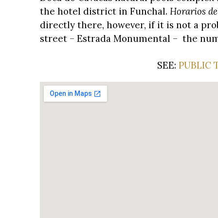
the hotel district in Funchal.
Horarios de
directly there, however, if it is not a 
street – Estrada Monumental – the numbe
SEE:
PUBLIC 