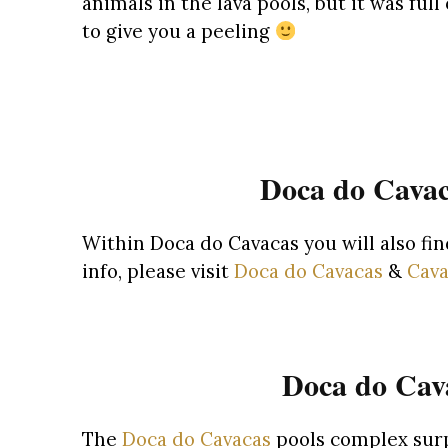
animals in the lava pools, but it was fu
to give you a peeling
Doca do Cavac
Within Doca do Cavacas you will also fi
info, please visit
Doca do Cavacas
&
Cava
Doca do Cava
The
Doca do Cavacas
pools complex surp