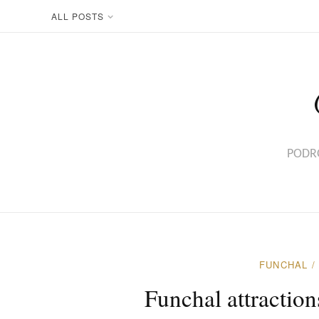
ALL POSTS
PODRÓ
FUNCHAL
Funchal attractio