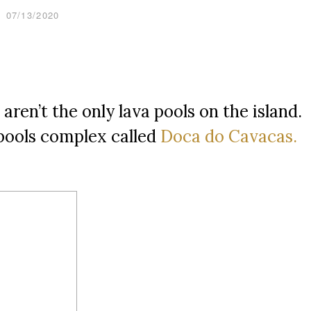
07/13/2020
aren’t the only lava pools on the island.
 pools complex called
Doca do Cavacas.