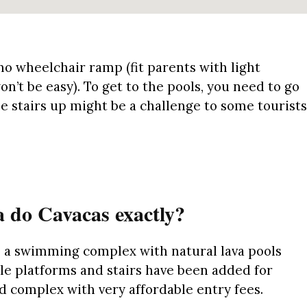
no
wheelchair ramp (fit parents with light
won’t be easy)
.
To get to the pools, you need to go
e stairs up might be a challenge to some tourists
 do Cavacas exactly?
s a swimming complex with natural lava pools
e platforms and stairs have been added for
ded complex with very affordable entry fees.