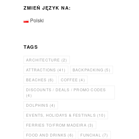
ZMIEŃ JĘZYK NA:
Polski
TAGS
ARCHITECTURE
(2)
ATTRACTIONS
(41)
BACKPACKING
(5)
BEACHES
(6)
COFFEE
(4)
DISCOUNTS / DEALS / PROMO CODES
(4)
DOLPHINS
(4)
EVENTS, HOLIDAYS & FESTIVALS
(10)
FERRIES TO/FROM MADEIRA
(3)
FOOD AND DRINKS
(6)
FUNCHAL
(7)