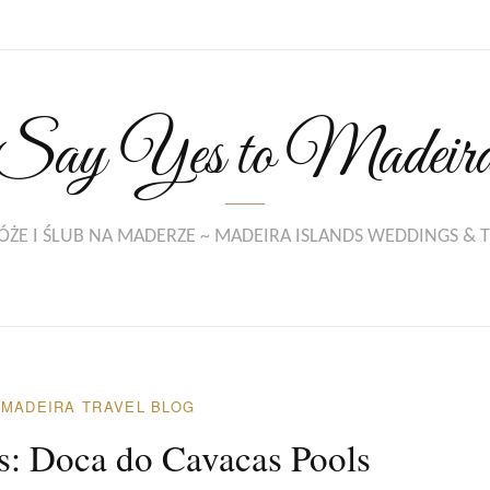
Say Yes to Madeir
ŻE I ŚLUB NA MADERZE ~ MADEIRA ISLANDS WEDDINGS & 
/
MADEIRA TRAVEL BLOG
ns: Doca do Cavacas Pools