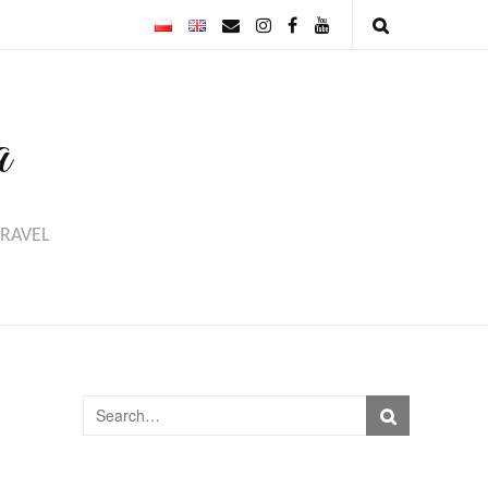
a
TRAVEL