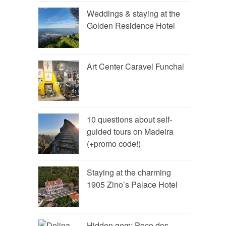
Weddings & staying at the
Golden Residence Hotel
Art Center Caravel Funchal
10 questions about self-
guided tours on Madeira
(+promo code!)
Staying at the charming
1905 Zino’s Palace Hotel
Hidden gem: Poço dos