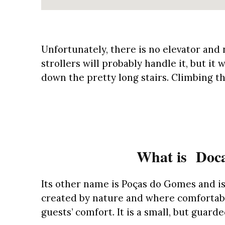
Unfortunately, there is no elevator and 
strollers will probably handle it, but it 
down the pretty long stairs. Climbing th
What is Doca
Its other name is Poças do Gomes and i
created by nature and where comfortabl
guests’ comfort. It is a small, but guar