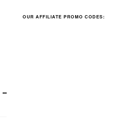
OUR AFFILIATE PROMO CODES: