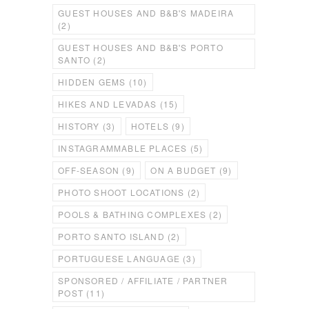
GUEST HOUSES AND B&B'S MADEIRA
(2)
GUEST HOUSES AND B&B'S PORTO
SANTO
(2)
HIDDEN GEMS
(10)
HIKES AND LEVADAS
(15)
HISTORY
(3)
HOTELS
(9)
INSTAGRAMMABLE PLACES
(5)
OFF-SEASON
(9)
ON A BUDGET
(9)
PHOTO SHOOT LOCATIONS
(2)
POOLS & BATHING COMPLEXES
(2)
PORTO SANTO ISLAND
(2)
PORTUGUESE LANGUAGE
(3)
SPONSORED / AFFILIATE / PARTNER
POST
(11)