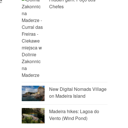
e
Chefes
New Digital Nomads Village
on Madeira Island
Madeira hikes: Lagoa do
Vento (Wind Pond)