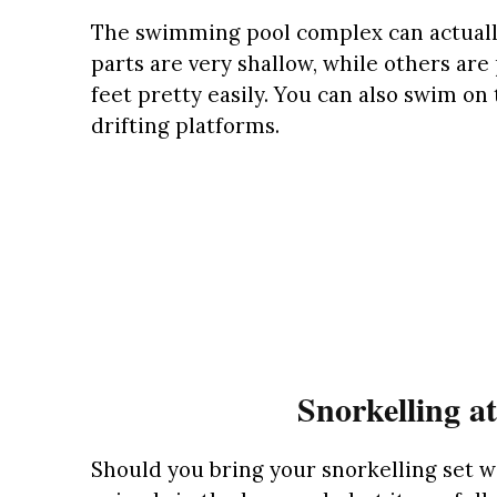
The swimming pool complex can actually
parts are very shallow, while others ar
feet pretty easily. You can also swim on
drifting platforms.
Snorkelling a
Should you bring your snorkelling set w