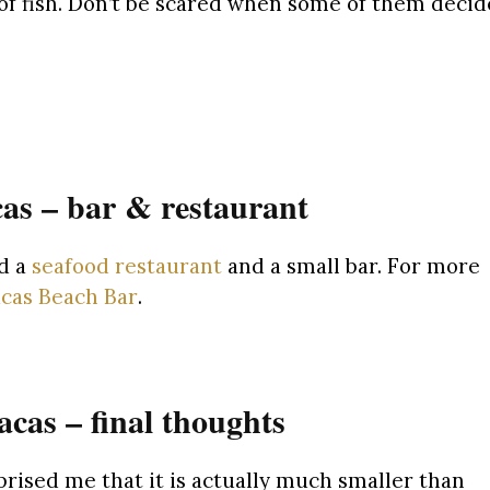
ll of fish. Don’t be scared when some of them decid
as – bar & restaurant
nd a
seafood restaurant
and a small bar. For more
cas Beach Bar
.
cas – final thoughts
rised me that it is actually much smaller than