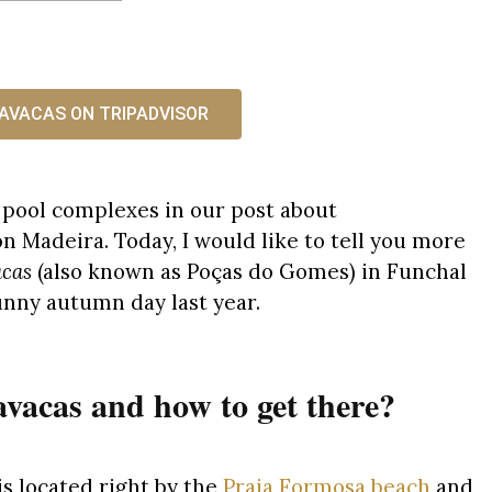
AVACAS ON TRIPADVISOR
a pool complexes in our post about
n Madeira. Today, I would like to tell you more
acas
(also known as Poças do Gomes) in Funchal
unny autumn day last year.
vacas and how to get there?
s located right by the
Praia Formosa beach
and