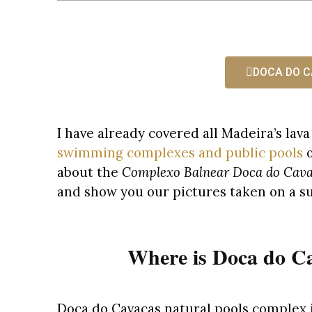
DOCA DO C
I have already covered all Madeira’s lav
swimming complexes and public pools
o
about the
Complexo Balnear Doca do Cav
and show you our pictures taken on a s
Where is Doca do Ca
Doca do Cavacas natural pools complex i