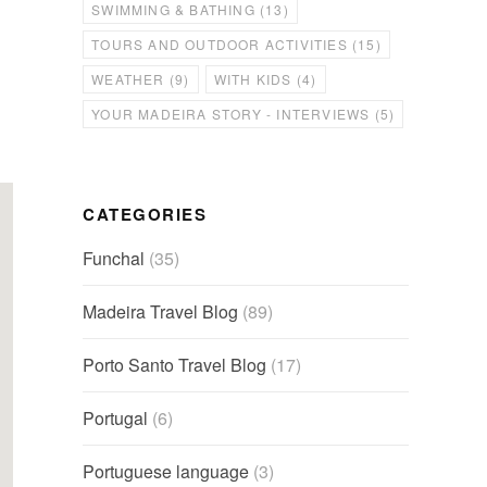
SWIMMING & BATHING
(13)
TOURS AND OUTDOOR ACTIVITIES
(15)
WEATHER
(9)
WITH KIDS
(4)
YOUR MADEIRA STORY - INTERVIEWS
(5)
CATEGORIES
Funchal
(35)
Madeira Travel Blog
(89)
Porto Santo Travel Blog
(17)
Portugal
(6)
Portuguese language
(3)