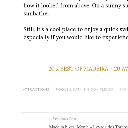
how it looked from above. On a sunny sum
sunbathe.
Still, it’s a cool place to enjoy a quick
especially if you would like to experien
20 x BEST OF MADEIRA – 20 
ATTRACTIONS
POOLS & BATHING COMPLEXES
SWI
Previous Post
Madeira hikes: Monte – Levada dos Tornos