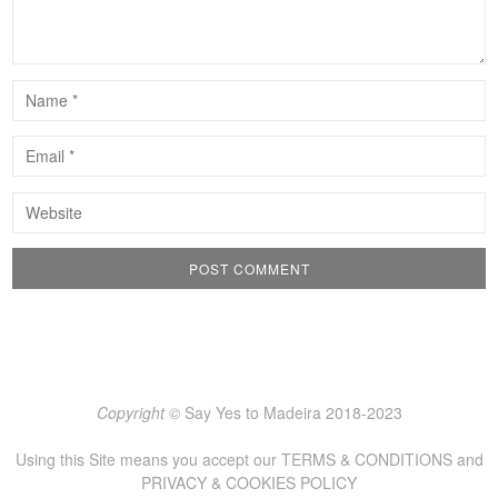
Copyright ©
Say Yes to Madeira 2018-2023
Using this Site means you accept our
TERMS & CONDITIONS
and
PRIVACY & COOKIES POLICY