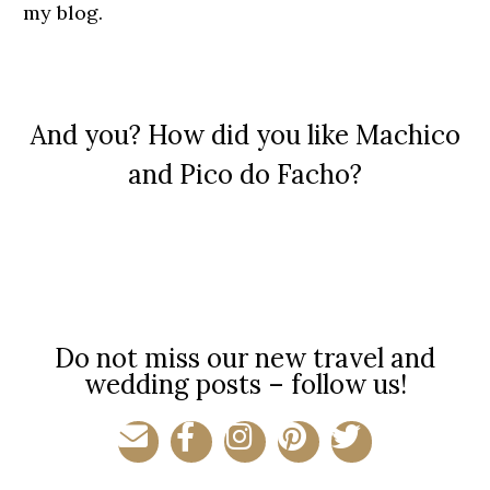
my blog.
And you? How did you like Machico
and Pico do Facho?​
Do not miss our new travel and
wedding posts – follow us!