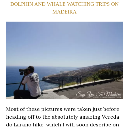
DOLPHIN AND WHALE WATCHING TRIPS ON
MADEIRA
Most of these pictures were taken just before
heading off to the absolutely amazing Vereda
do Larano hike, which I will soon describe on