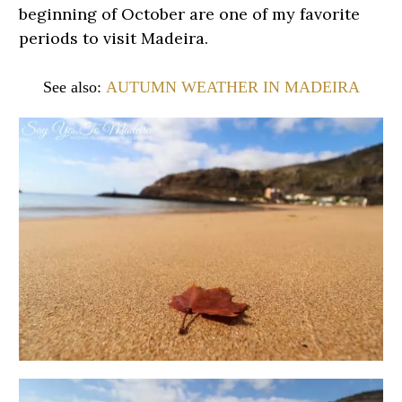
beginning of October are one of my favorite
periods to visit Madeira.
See also:
AUTUMN WEATHER IN MADEIRA