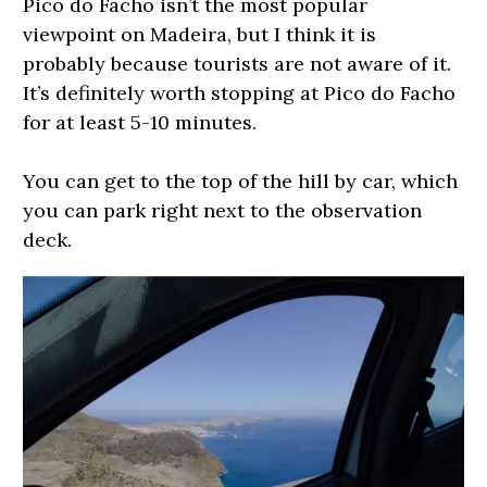
Pico do Facho isn’t the most popular
viewpoint on Madeira, but I think it is
probably because tourists are not aware of it.
It’s definitely worth stopping at Pico do Facho
for at least 5-10 minutes.
You can get to the top of the hill by car, which
you can park right next to the observation
deck.