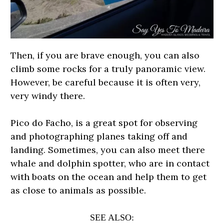
Then, if you are brave enough, you can also
climb some rocks for a truly panoramic view.
However, be careful because it is often very,
very windy there.
Pico do Facho, is a great spot for observing
and photographing planes taking off and
landing. Sometimes, you can also meet there
whale and dolphin spotter, who are in contact
with boats on the ocean and help them to get
as close to animals as possible.
SEE ALSO: