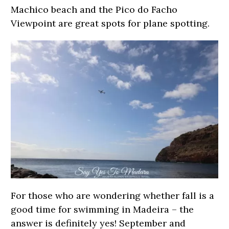
Machico beach and the Pico do Facho
Viewpoint are great spots for plane spotting.
For those who are wondering whether fall is a
good time for swimming in Madeira – the
answer is definitely yes! September and