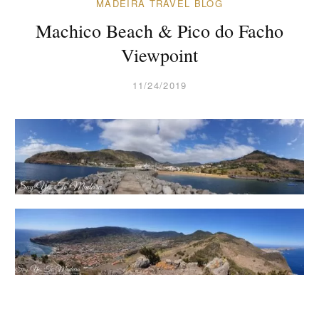
MADEIRA TRAVEL BLOG
Machico Beach & Pico do Facho
Viewpoint
11/24/2019