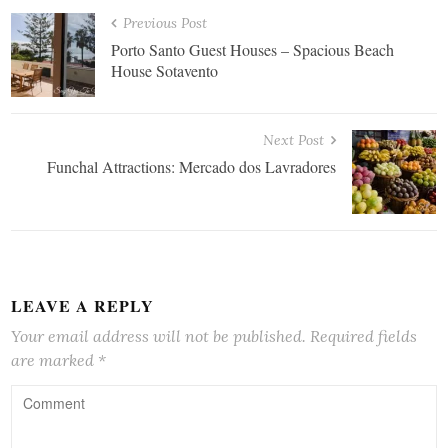
Previous Post
Porto Santo Guest Houses – Spacious Beach
House Sotavento
Next Post
Funchal Attractions: Mercado dos Lavradores
LEAVE A REPLY
Your email address will not be published.
Required fields
are marked
*