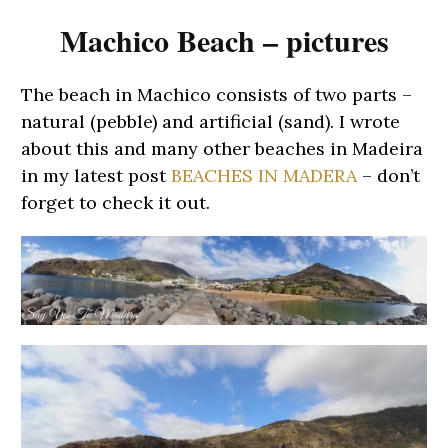
Machico Beach – pictures
The beach in Machico consists of two parts –
natural (pebble) and artificial (sand). I wrote
about this and many other beaches in Madeira
in my latest post
BEACHES IN MADERA
– don’t
forget to check it out.