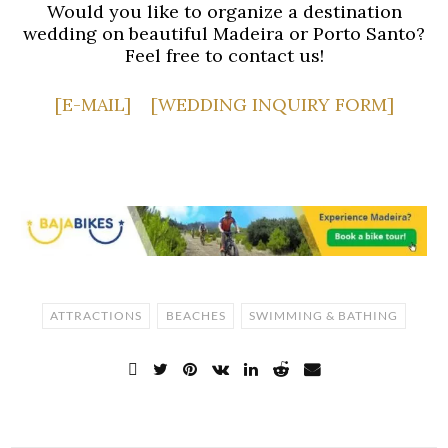
Would you like to organize a destination
wedding on beautiful Madeira or Porto Santo?
Feel free to contact us!
[E-MAIL]
[WEDDING INQUIRY FORM]
ATTRACTIONS
BEACHES
SWIMMING & BATHING