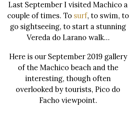
Last September I visited Machico a
couple of times. To
surf
, to swim, to
go sightseeing, to start a stunning
Vereda do Larano walk…
Here is our September 2019 gallery
of the Machico beach and the
interesting, though often
overlooked by tourists, Pico do
Facho viewpoint.