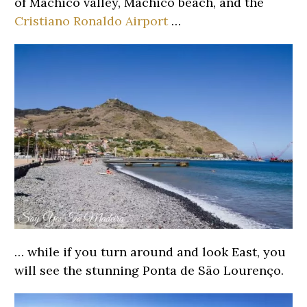
of Machico valley, Machico beach, and the
Cristiano Ronaldo Airport
…
… while if you turn around and look East, you
will see the stunning Ponta de São Lourenço.