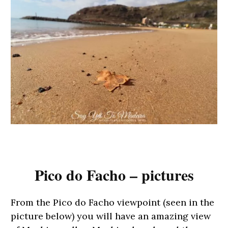
Pico do Facho – pictures
From the Pico do Facho viewpoint (seen in the
picture below) you will have an amazing view