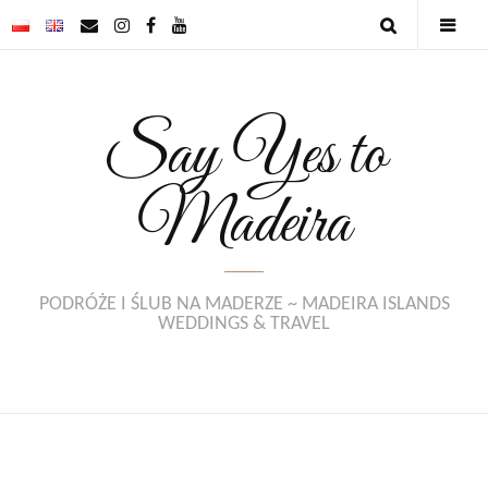
Say Yes to
Madeira
PODRÓŻE I ŚLUB NA MADERZE ~ MADEIRA ISLANDS
WEDDINGS & TRAVEL