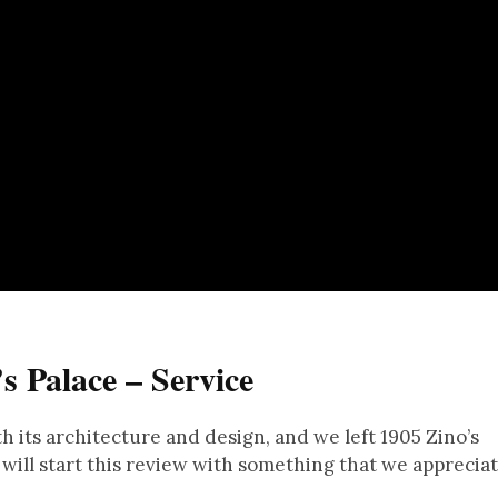
s Palace – Service
h its architecture and design, and we left 1905 Zino’s
I will start this review with something that we apprecia