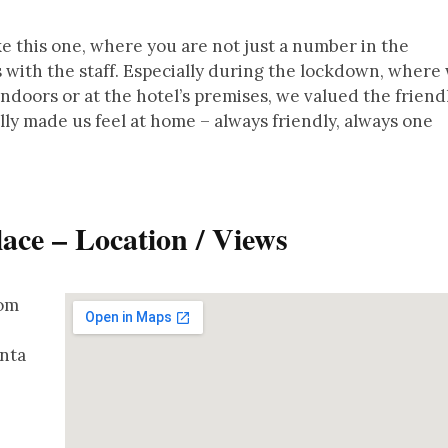
ike this one, where you are not just a number in the
 with the staff. Especially during the lockdown, where
doors or at the hotel’s premises, we valued the friend
ally made us feel at home – always friendly, always one
lace – Location / Views
rom
onta