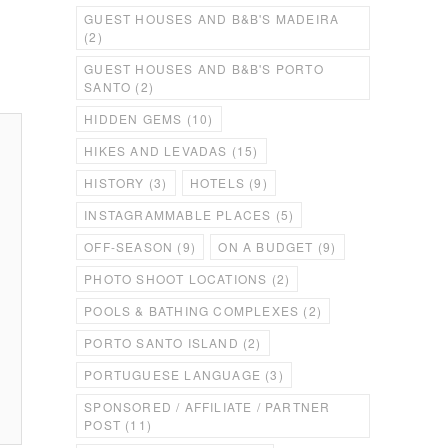
GUEST HOUSES AND B&B'S MADEIRA
(2)
GUEST HOUSES AND B&B'S PORTO
SANTO
(2)
HIDDEN GEMS
(10)
HIKES AND LEVADAS
(15)
HISTORY
(3)
HOTELS
(9)
INSTAGRAMMABLE PLACES
(5)
OFF-SEASON
(9)
ON A BUDGET
(9)
PHOTO SHOOT LOCATIONS
(2)
POOLS & BATHING COMPLEXES
(2)
PORTO SANTO ISLAND
(2)
PORTUGUESE LANGUAGE
(3)
SPONSORED / AFFILIATE / PARTNER
POST
(11)