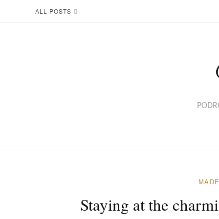
Skip
ALL POSTS
to
content
PODRÓ
MADE
Staying at the charm