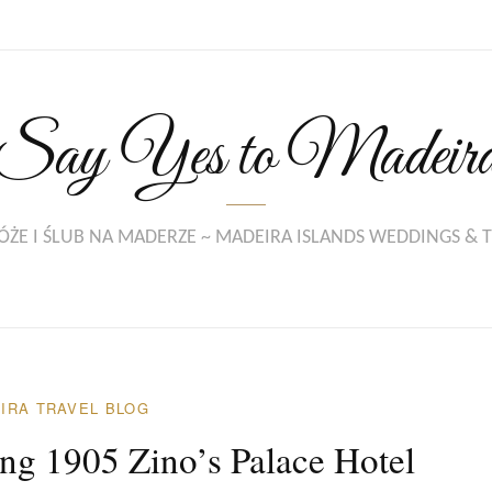
Say Yes to Madeir
ŻE I ŚLUB NA MADERZE ~ MADEIRA ISLANDS WEDDINGS & 
IRA TRAVEL BLOG
ing 1905 Zino’s Palace Hotel