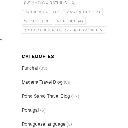
SWIMMING & BATHING
(13)
TOURS AND OUTDOOR ACTIVITIES
(15)
WEATHER
(9)
WITH KIDS
(4)
YOUR MADEIRA STORY - INTERVIEWS
(5)
e
CATEGORIES
Funchal
(35)
Madeira Travel Blog
(89)
Porto Santo Travel Blog
(17)
Portugal
(6)
Portuguese language
(3)