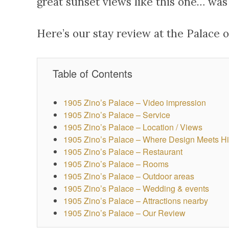
great sunset views like this one… was 
Here’s our stay review at the Palace o
Table of Contents
1905 Zino’s Palace – Video impression
1905 Zino’s Palace – Service
1905 Zino’s Palace – Location / Views
1905 Zino’s Palace – Where Design Meets Hi
1905 Zino’s Palace – Restaurant
1905 Zino’s Palace – Rooms
1905 Zino’s Palace – Outdoor areas
1905 Zino’s Palace – Wedding & events
1905 Zino’s Palace – Attractions nearby
1905 Zino’s Palace – Our Review