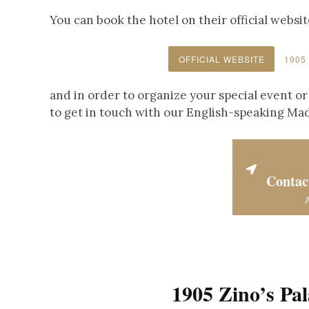
You can book the hotel on their official websit
OFFICIAL WEBSITE
1905
and in order to organize your special event or
to get in touch with our English-speaking Ma
Contac
1905 Zino’s Pa