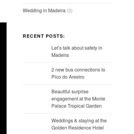
Wedding in Madeira
(3)
RECENT POSTS:
Let’s talk about safety in
Madeira
2 new bus connections to
Pico do Areeiro
Beautiful surprise
engagement at the Monte
Palace Tropical Garden
Weddings & staying at the
Golden Residence Hotel