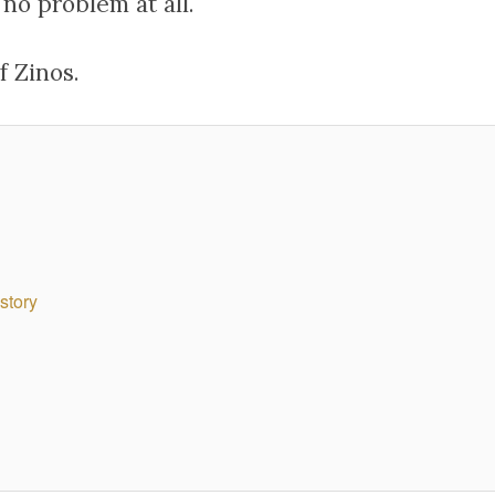
no problem at all.
f Zinos.
story