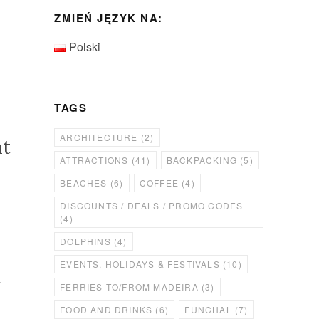
ZMIEŃ JĘZYK NA:
Polski
TAGS
ARCHITECTURE
(2)
at
ATTRACTIONS
(41)
BACKPACKING
(5)
BEACHES
(6)
COFFEE
(4)
DISCOUNTS / DEALS / PROMO CODES
(4)
DOLPHINS
(4)
EVENTS, HOLIDAYS & FESTIVALS
(10)
l
FERRIES TO/FROM MADEIRA
(3)
FOOD AND DRINKS
(6)
FUNCHAL
(7)