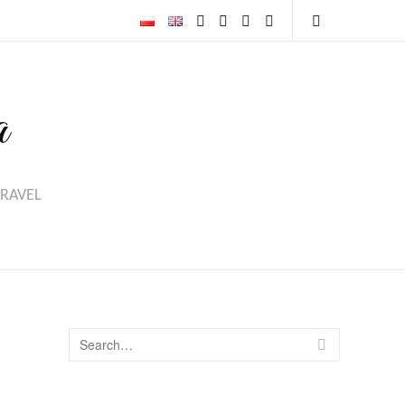
Email
Instagram
Facebook
Youtube
Open
Search
a
TRAVEL
Search
SEARCH
for: