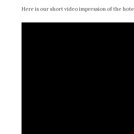
Here is our short video impression of the hotel