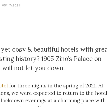
05/17/2021
 yet cosy & beautiful hotels with gre
sting history? 1905 Zino’s Palace on
 will not let you down.
otel
for three nights in the spring of 2021. At
tions, we were expected to return to the hote
g lockdown evenings at a charming place with