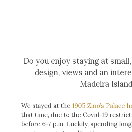
Do you enjoy staying at small,
design, views and an intere
Madeira Island
We stayed at the
1905 Zino’s Palace h
that time, due to the Covid-19 restric
before 6-7 p.m. Luckily, spending lon