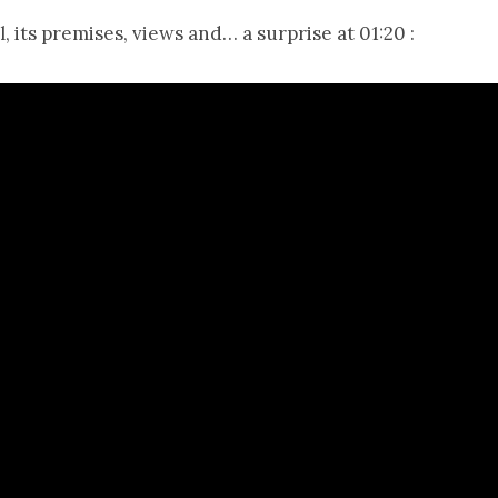
, its premises, views and… a surprise at 01:20 :