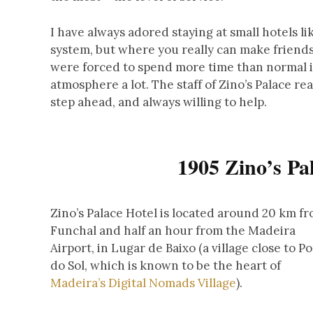
I have always adored staying at small hotels l
system, but where you really can make friends
were forced to spend more time than normal in
atmosphere a lot. The staff of Zino’s Palace re
step ahead, and always willing to help.
1905 Zino’s Pa
Zino’s Palace Hotel is located around 20 km f
Funchal and half an hour from the Madeira
Airport, in Lugar de Baixo (a village close to P
do Sol, which is known to be the heart of
Madeira’s Digital Nomads Village
).