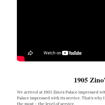
1905 Zino’
We arrived at 1905 Zino’s Palace impressed wit
Palace impressed with its service. That’s why 
the most – the level of service.