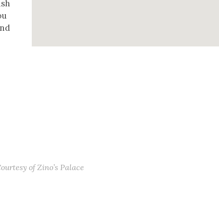
ush
ou
and
Courtesy of Zino’s Palace