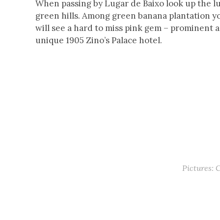
When passing by Lugar de Baixo look up the l
green hills. Among green banana plantation y
will see a hard to miss pink gem – prominent 
unique 1905 Zino’s Palace hotel.
Pictures: 