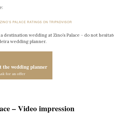
e:
 ZINO’S PALACE RATINGS ON TRIPADVISOR
 a destination wedding at Zino’s Palace – do not hesitat
deira wedding planner.
t the wedding planner
Ask for an offer
lace – Video impression