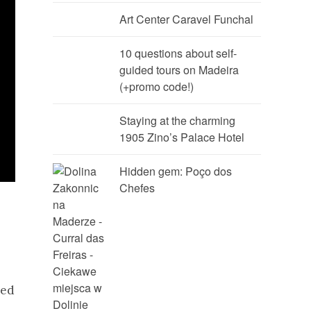
Art Center Caravel Funchal
10 questions about self-
guided tours on Madeira
(+promo code!)
Staying at the charming
1905 Zino’s Palace Hotel
Hidden gem: Poço dos
Chefes
ted