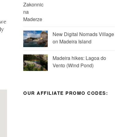
 we
ly
New Digital Nomads Village
on Madeira Island
Madeira hikes: Lagoa do
Vento (Wind Pond)
OUR AFFILIATE PROMO CODES: