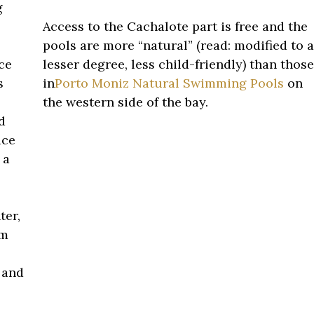
g
Access to the Cachalote part is free and the
pools are more “natural” (read: modified to a
ce
lesser degree, less child-friendly) than those
s
in
Porto Moniz Natural Swimming Pools
on
the western side of the bay.
d
ace
 a
ter,
om
 and