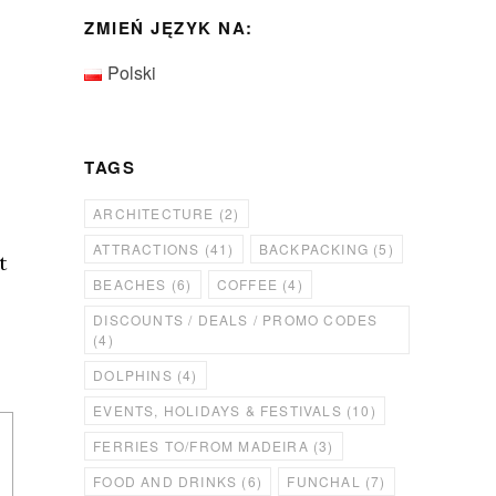
ZMIEŃ JĘZYK NA:
Polski
TAGS
ARCHITECTURE
(2)
ATTRACTIONS
(41)
BACKPACKING
(5)
t
BEACHES
(6)
COFFEE
(4)
DISCOUNTS / DEALS / PROMO CODES
(4)
DOLPHINS
(4)
EVENTS, HOLIDAYS & FESTIVALS
(10)
FERRIES TO/FROM MADEIRA
(3)
FOOD AND DRINKS
(6)
FUNCHAL
(7)