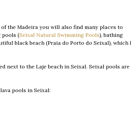
t of the Madeira you will also find many places to
 pools (
Seixal Natural Swimming Pools
), bathing
tiful black beach (Praia do Porto do Seixal), which 
ed next to the Laje beach in Seixal. Seixal pools are
lava pools in Seixal: