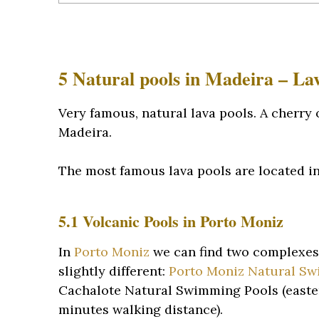
5 Natural pools in Madeira – La
Very famous, natural lava pools. A cherry
Madeira.
The most famous lava pools are located in 
5.1 Volcanic Pools in Porto Moniz
In
Porto Moniz
we can find two complexes 
slightly different:
Porto Moniz Natural S
Cachalote Natural Swimming Pools (eastern
minutes walking distance).