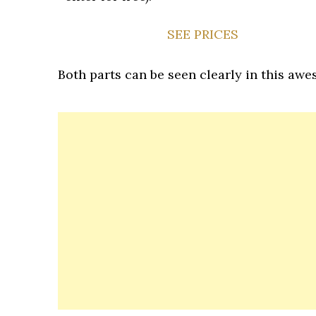
SEE PRICES
Both parts can be seen clearly in this awes