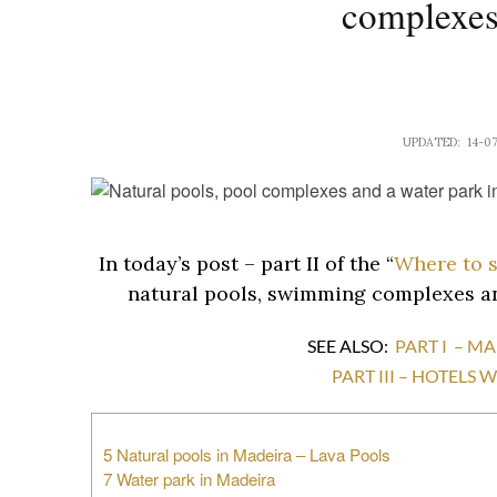
complexes
UPDATED: 14-0
In today’s post – part II of the “
Where to 
natural pools, swimming complexes an
SEE ALSO:
PART I – M
PART III – HOTELS
5 Natural pools in Madeira – Lava Pools
7 Water park in Madeira