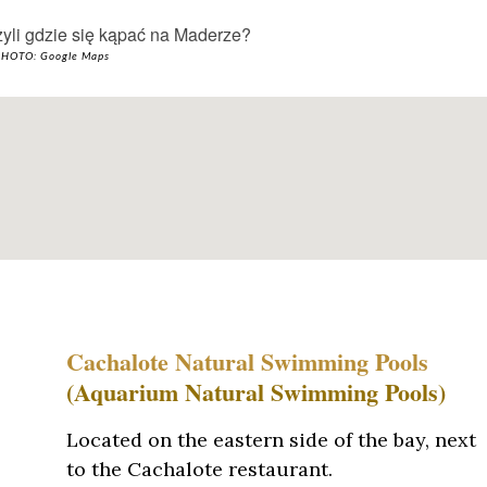
HOTO: Google Maps
Cachalote Natural Swimming Pools
(Aquarium Natural Swimming Pools)
Located on the eastern side of the bay, next
to the Cachalote restaurant.