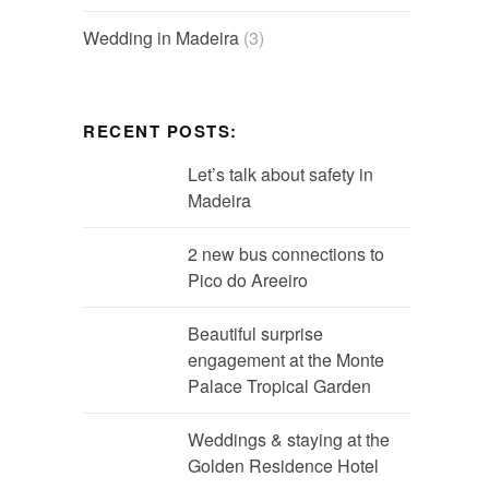
Wedding in Madeira
(3)
RECENT POSTS:
Let’s talk about safety in
Madeira
2 new bus connections to
Pico do Areeiro
Beautiful surprise
engagement at the Monte
Palace Tropical Garden
Weddings & staying at the
Golden Residence Hotel