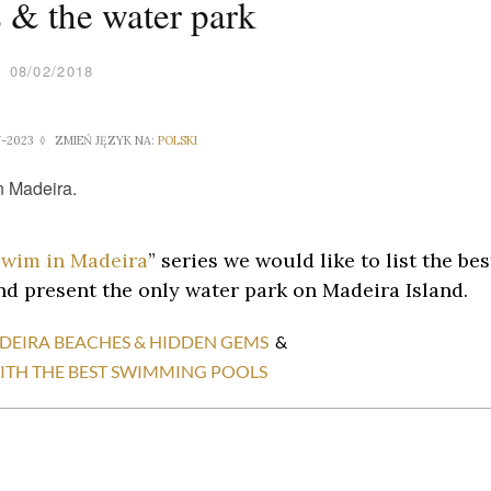
 & the water park
08/02/2018
7-2023 ◊ ZMIEŃ JĘZYK NA:
POLSKI
swim in Madeira
” series we would like to list the bes
d present the only water park on Madeira Island.
ADEIRA BEACHES & HIDDEN GEMS
&
 WITH THE BEST SWIMMING POOLS