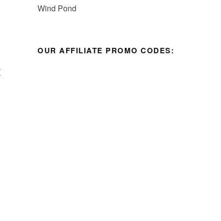
OUR AFFILIATE PROMO CODES:
I