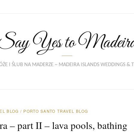
Say Yes to Madeir
ŻE I ŚLUB NA MADERZE ~ MADEIRA ISLANDS WEDDINGS & 
EL BLOG
/
PORTO SANTO TRAVEL BLOG
 – part II – lava pools, bathing