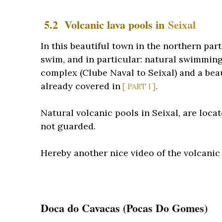
5.2 Volcanic lava pools in
Seixal
In this beautiful town in the northern par
swim, and in particular: natural swimming
complex (Clube Naval to Seixal) and a beau
already covered in
[ PART I ]
.
Natural volcanic pools in Seixal, are locat
not guarded.
Hereby another nice video of the volcanic 
Doca do Cavacas (Pocas Do Gomes)