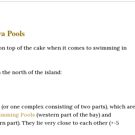
va Pools
 on top of the cake when it comes to swimming in
the north of the island:
(or one complex consisting of two parts), which ar
wimming Pools
(western part of the bay) and
 part). They lie very close to each other (+-5