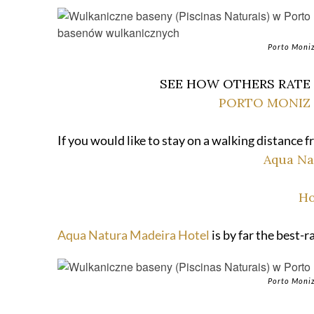
Porto Moniz
SEE HOW OTHERS RATE
PORTO MONIZ 
If you would like to stay on a walking distance
Aqua Na
Ho
Aqua Natura Madeira Hotel
is by far the best-
Porto Moniz