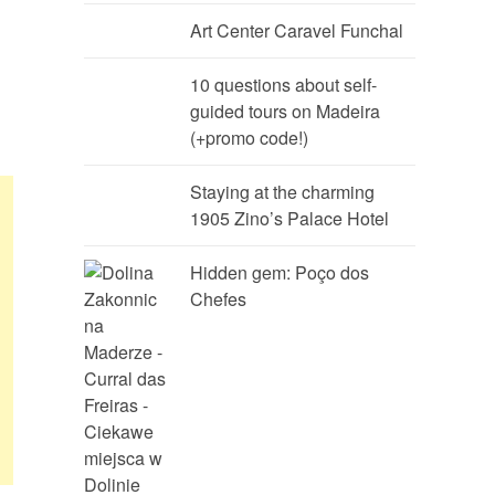
Art Center Caravel Funchal
10 questions about self-
guided tours on Madeira
(+promo code!)
Staying at the charming
1905 Zino’s Palace Hotel
Hidden gem: Poço dos
Chefes