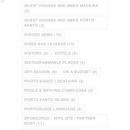
GUEST HOUSES AND B&B'S MADEIRA
(2)
GUEST HOUSES AND B&B'S PORTO
SANTO
(2)
HIDDEN GEMS
(10)
HIKES AND LEVADAS
(15)
HISTORY
(3)
HOTELS
(9)
INSTAGRAMMABLE PLACES
(5)
OFF-SEASON
(9)
ON A BUDGET
(9)
PHOTO SHOOT LOCATIONS
(2)
POOLS & BATHING COMPLEXES
(2)
PORTO SANTO ISLAND
(2)
e
PORTUGUESE LANGUAGE
(3)
SPONSORED / AFFILIATE / PARTNER
POST
(11)