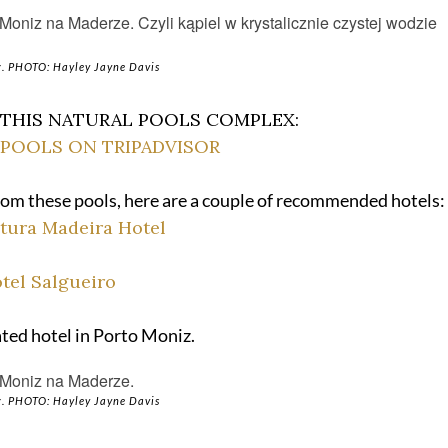
. PHOTO: Hayley Jayne Davis
 THIS NATURAL POOLS COMPLEX:
POOLS ON TRIPADVISOR
 from these pools, here are a couple of recommended hotels:
tura Madeira Hotel
tel Salgueiro
rated hotel in Porto Moniz.
. PHOTO: Hayley Jayne Davis