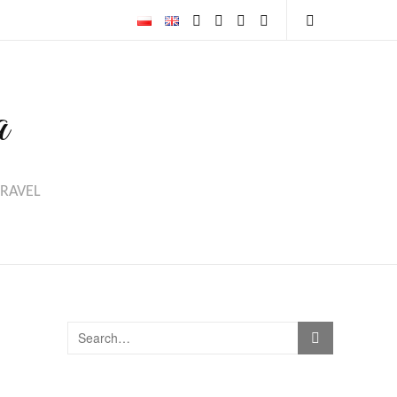
a
TRAVEL