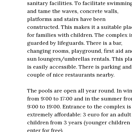
sanitary facilities. To facilitate swimmin
and tame the waves, concrete walls,
platforms and stairs have been
constructed. This makes it a suitable pla
for families with children. The complex i
guarded by lifeguards. There is a bar,
changing rooms, playground, first aid an
sun loungers/umbrellas rentals. This pl
is easily accessible. There is parking and
couple of nice restaurants nearby.
The pools are open all year round. In win
from 9:00 to 17:00 and in the summer fr
9:00 to 19:00. Entrance to the complex is
extremely affordable: 3 euro for an adult
children from 3 years (younger children
enter for free).