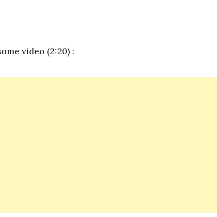
ome video (2:20) :