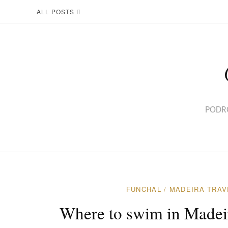
ALL POSTS
PODRÓ
FUNCHAL
/
MADEIRA TRAV
Where to swim in Madeira