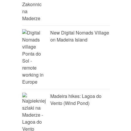
New Digital Nomads Village
on Madeira Island
Madeira hikes: Lagoa do
Vento (Wind Pond)