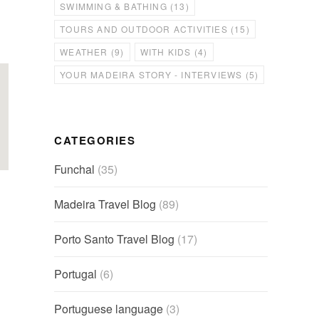
SWIMMING & BATHING
(13)
TOURS AND OUTDOOR ACTIVITIES
(15)
WEATHER
(9)
WITH KIDS
(4)
YOUR MADEIRA STORY - INTERVIEWS
(5)
CATEGORIES
Funchal
(35)
Madeira Travel Blog
(89)
Porto Santo Travel Blog
(17)
Portugal
(6)
Portuguese language
(3)