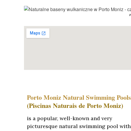
P
Porto Moniz Natural Swimming Pools
(Piscinas Naturais de Porto Moniz)
is a popular, well-known and very
picturesque natural swimming pool with