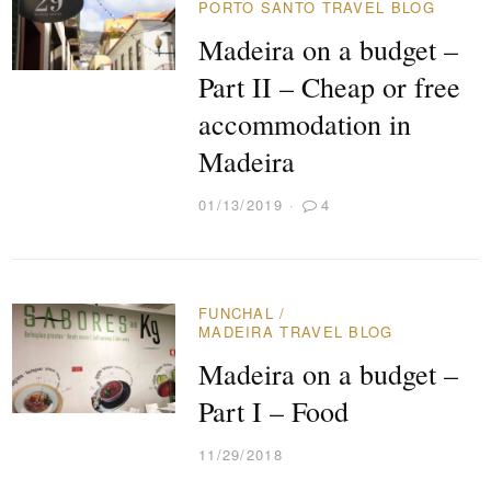
PORTO SANTO TRAVEL BLOG
Madeira on a budget –
Part II – Cheap or free
accommodation in
Madeira
01/13/2019
4
FUNCHAL
/
MADEIRA TRAVEL BLOG
Madeira on a budget –
Part I – Food
11/29/2018