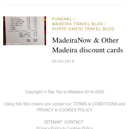
FUNCHAL
/
MADEIRA TRAVEL BLOG
/
PORTO SANTO TRAVEL BLOG
MadeiraNow & Other
Madeira discount cards
06/02/2018
Copyright ©
Say Yes to Madeira 2018-2023
Using this Site means you accept our
TERMS & CONDITIONS
and
PRIVACY & COOKIES POLICY
SITEMAP
CONTACT
Privacy Policy & Cookies Policy