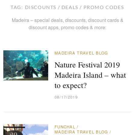
TAG:
DISCOUNTS / DEALS / PROMO CODES
Madeira – special deals, discounts, discount cards &
discount apps, promo codes & more:
MADEIRA TRAVEL BLOG
Nature Festival 2019
Madeira Island – what
to expect?
08/17/2019
FUNCHAL
/
MADEIRA TRAVEL BLOG
/