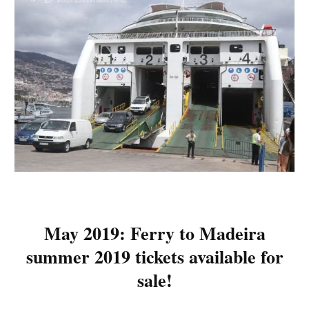
May 2019: Ferry to Madeira
summer 2019 tickets available for
sale!