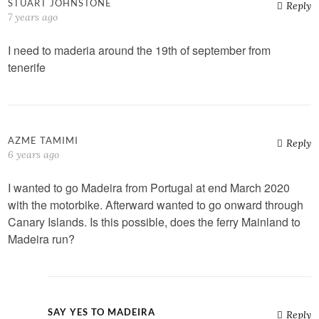
STUART JOHNSTONE
Reply
7 years ago
I need to maderia around the 19th of september from
tenerife
AZME TAMIMI
Reply
6 years ago
I wanted to go Madeira from Portugal at end March 2020
with the motorbike. Afterward wanted to go onward through
Canary Islands. Is this possible, does the ferry Mainland to
Madeira run?
SAY YES TO MADEIRA
Reply