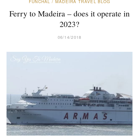
FUNCHAL
/
MADEIRA TRAVEL BLOG
Ferry to Madeira – does it operate in
2023?
06/14/2018