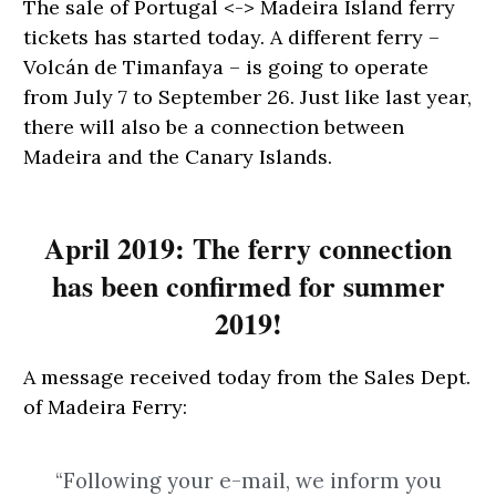
The sale of Portugal <-> Madeira Island ferry
tickets has started today. A different ferry –
Volcán de Timanfaya – is going to operate
from July 7 to September 26. Just like last year,
there will also be a connection between
Madeira and the Canary Islands.
April 2019: The ferry connection
has been confirmed for summer
2019!
A message received today from the Sales Dept.
of Madeira Ferry:
“Following your e-mail, we inform you