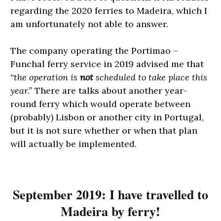
regarding the 2020 ferries to Madeira, which I
am unfortunately not able to answer.
The company operating the Portimao –
Funchal ferry service in 2019 advised me that
“the operation is
not
scheduled to take place this
year.”
There are talks about another year-
round ferry which would operate between
(probably) Lisbon or another city in Portugal,
but it is not sure whether or when that plan
will actually be implemented.
September 2019: I have travelled to
Madeira by ferry!