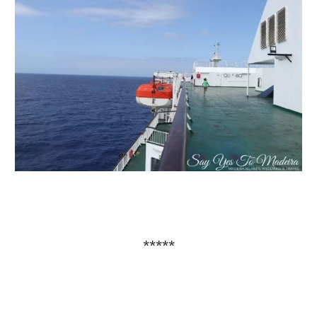
*****