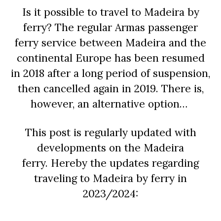
Is it possible to travel to Madeira by
ferry?
The regular Armas passenger
ferry service between Madeira and the
continental Europe has been resumed
in 2018 after a long period of suspension,
then cancelled again in 2019. There is,
however, an alternative option…
This post is regularly updated with
developments on the Madeira
ferry.
Hereby the updates regarding
traveling to Madeira by ferry in
2023/2024: