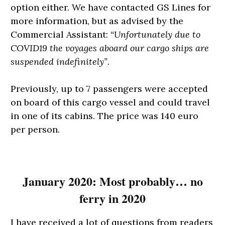
option either. We have contacted GS Lines for
more information, but as advised by the
Commercial Assistant:
“Unfortunately due to
COVID19 the voyages aboard our cargo ships are
suspended indefinitely”
.
Previously, up to 7 passengers were accepted
on board of this cargo vessel and could travel
in one of its cabins. The price was 140 euro
per person.
January 2020: Most probably… no
ferry in 2020
I have received a lot of questions from readers