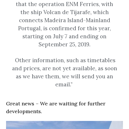
that the operation ENM Ferries, with
the ship Volcan de Tijarafe, which
connects Madeira Island-Mainland
Portugal, is confirmed for this year,
starting on July 7 and ending on
September 25, 2019.
Other information, such as timetables
and prices, are not yet available, as soon
as we have them, we will send you an
email.”
Great news – We are waiting for further
developments.