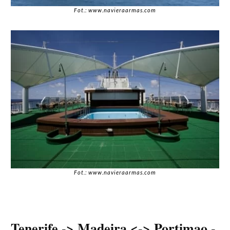
Fot.: www.navieraarmas.com
Fot.: www.navieraarmas.com
Tenerife -> Madeira <-> Portimao -