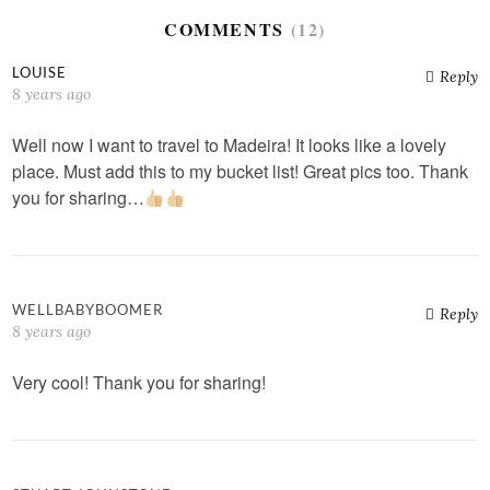
COMMENTS
(12)
LOUISE
Reply
8 years ago
Well now I want to travel to Madeira! It looks like a lovely
place. Must add this to my bucket list! Great pics too. Thank
you for sharing…
WELLBABYBOOMER
Reply
8 years ago
Very cool! Thank you for sharing!