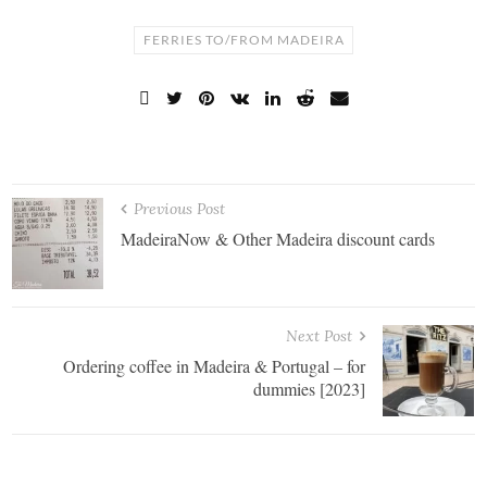
FERRIES TO/FROM MADEIRA
Previous Post
MadeiraNow & Other Madeira discount cards
Next Post
Ordering coffee in Madeira & Portugal – for
dummies [2023]