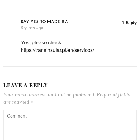
SAY YES TO MADEIRA
Reply
5 years ago
Yes, please check:
https://transinsular.pt/en/servicos/
LEAVE A REPLY
Your email address will not be published.
Required fields
are marked
*