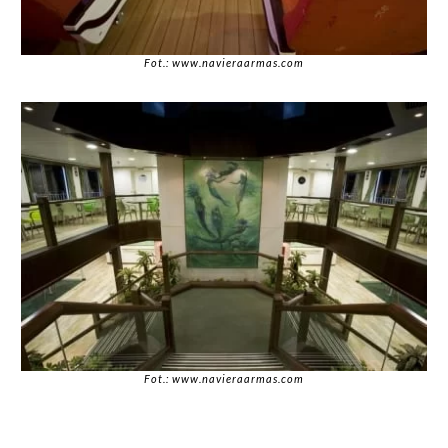
Fot.: www.navieraarmas.com
Fot.: www.navieraarmas.com