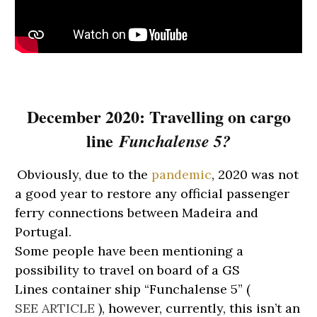
December 2020:
Travelling on cargo
line
Funchalense 5?
Obviously, due to the
pandemic
, 2020 was not
a good year to restore any official passenger
ferry connections between Madeira and
Portugal.
Some people have been mentioning a
possibility to travel on board of a GS
Lines
container
s
hip “Funchalense 5” (
SEE ARTICLE
),
however, currently, this isn’t an