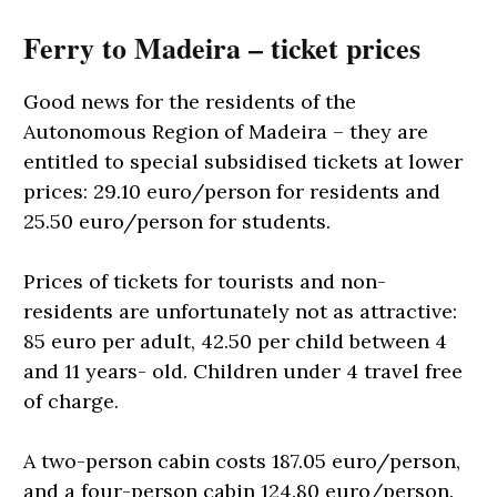
Ferry to Madeira – ticket prices
Good news for the residents of the
Autonomous Region of Madeira – they are
entitled to special subsidised tickets at lower
prices: 29.10 euro/person for residents and
25.50 euro/person for students.
Prices of tickets for tourists and non-
residents are unfortunately not as attractive:
85 euro per adult, 42.50 per child between 4
and 11 years- old. Children under 4 travel free
of charge.
A two-person cabin costs 187.05 euro/person,
and a four-person cabin 124.80 euro/person.