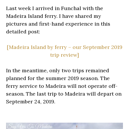
Last week I arrived in Funchal with the
Madeira Island ferry. I have shared my
pictures and first-hand experience in this
detailed post:
[Madeira Island by ferry – our September 2019
trip review]
In the meantime, only two trips remained
planned for the summer 2019 season. The
ferry service to Madeira will not operate off-
season. The last trip to Madeira will depart on
September 24, 2019.