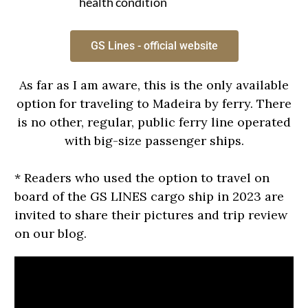
health condition
GS Lines - official website
As far as I am aware, this is the only available
option for traveling to Madeira by ferry. There
is no other, regular, public ferry line operated
with big-size passenger ships.
* Readers who used the option to travel on
board of the GS LINES cargo ship in 2023 are
invited to share their pictures and trip review
on our blog.