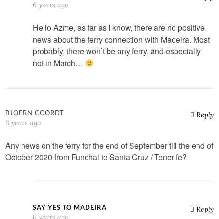
6 years ago
Hello Azme, as far as I know, there are no positive
news about the ferry connection with Madeira. Most
probably, there won’t be any ferry, and especially
not in March…
BJOERN COORDT
Reply
6 years ago
Any news on the ferry for the end of September till the end of
October 2020 from Funchal to Santa Cruz / Tenerife?
SAY YES TO MADEIRA
Reply
6 years ago