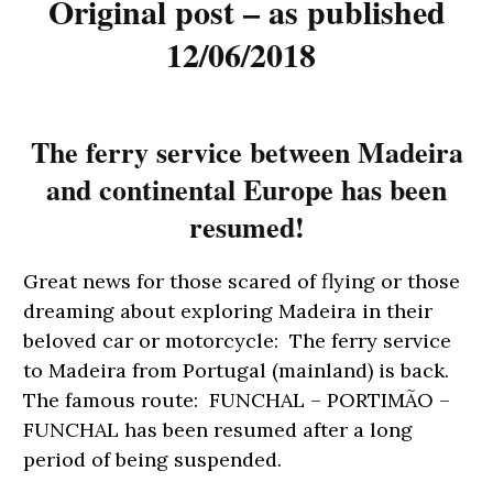
Original post – as published
12/06/2018
The ferry service between Madeira
and continental Europe has been
resumed!
Great news for those scared of flying or those
dreaming about exploring Madeira in their
beloved car or motorcycle: The ferry service
to Madeira from Portugal (mainland) is back.
The famous route: FUNCHAL – PORTIMÃO –
FUNCHAL has been resumed after a long
period of being suspended.