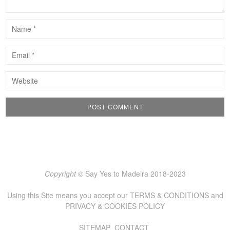
Copyright ©
Say Yes to Madeira 2018-2023
Using this Site means you accept our
TERMS & CONDITIONS
and
PRIVACY & COOKIES POLICY
SITEMAP
CONTACT