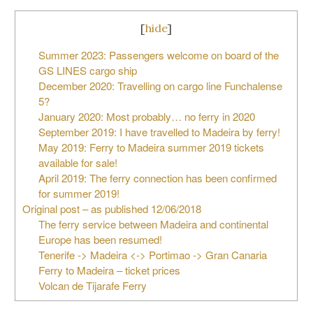
[
hide
]
Summer 2023: Passengers welcome on board of the
GS LINES cargo ship
December 2020: Travelling on cargo line Funchalense
5?
January 2020: Most probably… no ferry in 2020
September 2019: I have travelled to Madeira by ferry!
May 2019: Ferry to Madeira summer 2019 tickets
available for sale!
April 2019: The ferry connection has been confirmed
for summer 2019!
Original post – as published 12/06/2018
The ferry service between Madeira and continental
Europe has been resumed!
Tenerife -> Madeira <-> Portimao -> Gran Canaria
Ferry to Madeira – ticket prices
Volcan de Tijarafe Ferry