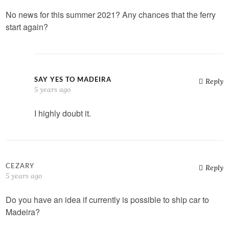
No news for this summer 2021? Any chances that the ferry
start again?
SAY YES TO MADEIRA
Reply
5 years ago
I highly doubt it.
CEZARY
Reply
5 years ago
Do you have an idea if currently is possible to ship car to
Madeira?