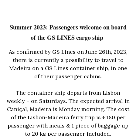
Summer 2023: Passengers welcome on board
of the GS LINES cargo ship
As confirmed by GS Lines on June 26th, 2023,
there is currently a possibility to travel to
Madeira on a GS Lines container ship, in one
of their passenger cabins.
The container ship departs from Lisbon
weekly – on Saturdays. The expected arrival in
Caniçal, Madeira is Monday morning. The cost
of the Lisbon-Madeira ferry trip is €180 per
passenger with meals & 1 piece of baggage up
to 20 kg per passenger included.