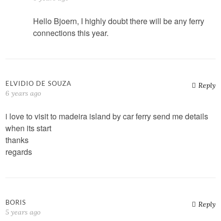
Hello Bjoern, I highly doubt there will be any ferry
connections this year.
ELVIDIO DE SOUZA
Reply
6 years ago
i love to visit to madeira island by car ferry send me details
when its start
thanks
regards
BORIS
Reply
5 years ago