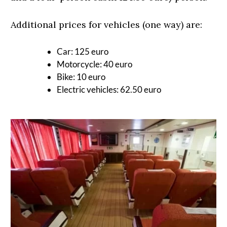
Additional prices for vehicles (one way) are:
Car: 125 euro
Motorcycle: 40 euro
Bike: 10 euro
Electric vehicles: 62.50 euro