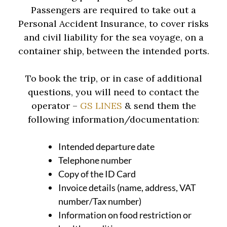
Passengers are required to take out a
Personal Accident Insurance, to cover risks
and civil liability for the sea voyage, on a
container ship, between the intended ports.
To book the trip, or in case of additional
questions, you will need to contact the
operator –
GS LINES
& send them the
following information/documentation:
Intended departure date
Telephone number
Copy of the ID Card
Invoice details (name, address, VAT
number/Tax number)
Information on food restriction or