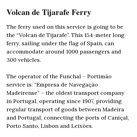
Volcan de Tijarafe Ferry
The ferry used on this service is going to be
the “Volcan de Tijarafe”. This 154-meter long
ferry, sailing under the flag of Spain, can
accommodate around 1000 passengers and
300 vehicles.
The operator of the Funchal – Portimão
service is: “Empresa de Navegação
Madeirense” – the oldest transport company
in Portugal, operating since 1907, providing
regular transport of goods between Madeira
and Portugal, connecting the ports of Caniçal,
Porto Santo, Lisbon and Leixões.