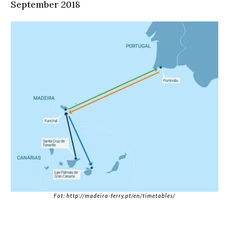
September 2018
Fot: http://madeira-ferry.pt/en/timetables/