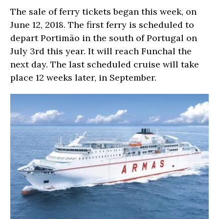
The sale of ferry tickets began this week, on
June 12, 2018. The first ferry is scheduled to
depart Portimão in the south of Portugal on
July 3rd this year. It will reach Funchal the
next day. The last scheduled cruise will take
place 12 weeks later, in September.