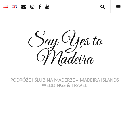
Say Yes to
Madeira
PODRÓŻE I ŚLUB NA MADERZE ~ MADEIRA ISLANDS
WEDDINGS & TRAVEL