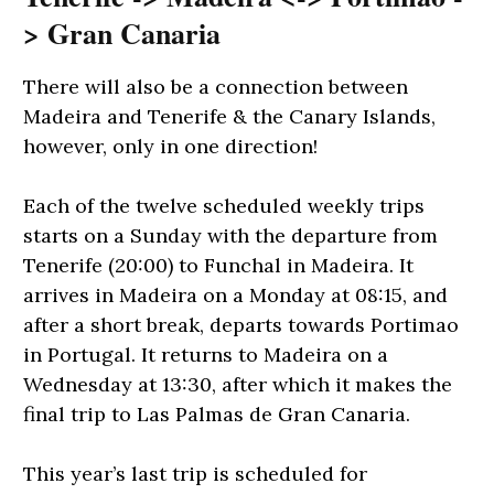
> Gran Canaria
There will also be a connection between
Madeira and Tenerife & the Canary Islands,
however, only in one direction!
Each of the twelve scheduled weekly trips
starts on a Sunday with the departure from
Tenerife (20:00) to Funchal in Madeira. It
arrives in Madeira on a Monday at 08:15, and
after a short break, departs towards Portimao
in Portugal. It returns to Madeira on a
Wednesday at 13:30, after which it makes the
final trip to Las Palmas de Gran Canaria.
This year’s last trip is scheduled for