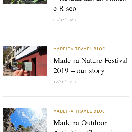
e Risco
03/07/2020
MADEIRA TRAVEL BLOG
Madeira Nature Festival
2019 – our story
12/13/2019
MADEIRA TRAVEL BLOG
Madeira Outdoor