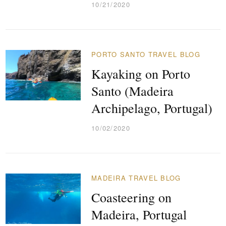
10/21/2020
PORTO SANTO TRAVEL BLOG
Kayaking on Porto
Santo (Madeira
Archipelago, Portugal)
10/02/2020
MADEIRA TRAVEL BLOG
Coasteering on
Madeira, Portugal