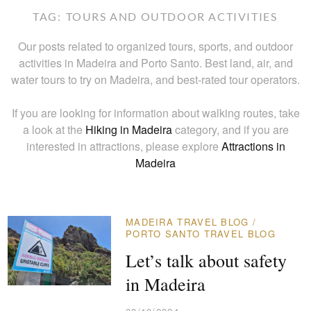
TAG:
TOURS AND OUTDOOR ACTIVITIES
Our posts related to organized tours, sports, and outdoor
activities in Madeira and Porto Santo. Best land, air, and
water tours to try on Madeira, and best-rated tour operators.
If you are looking for information about walking routes, take
a look at the
Hiking in Madeira
category, and if you are
interested in attractions, please explore
Attractions in
Madeira
MADEIRA TRAVEL BLOG
/
PORTO SANTO TRAVEL BLOG
Let’s talk about safety
in Madeira