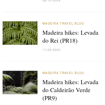
08/10/2024
MADEIRA TRAVEL BLOG
Madeira hikes: Levada
do Rei (PR18)
11/23/2020
MADEIRA TRAVEL BLOG
Madeira hikes: Levada
do Caldeirão Verde
(PR9)