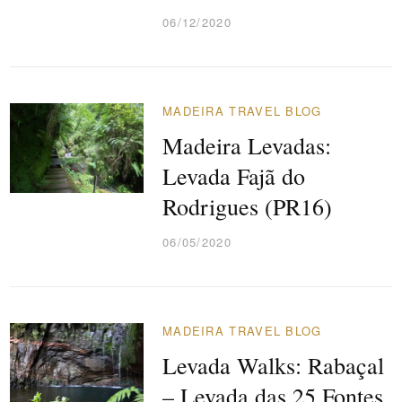
06/12/2020
MADEIRA TRAVEL BLOG
Madeira Levadas:
Levada Fajã do
Rodrigues (PR16)
06/05/2020
MADEIRA TRAVEL BLOG
Levada Walks: Rabaçal
– Levada das 25 Fontes