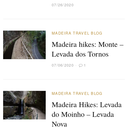
07/26/2020
MADEIRA TRAVEL BLOG
Madeira hikes: Monte –
Levada dos Tornos
07/06/2020
1
MADEIRA TRAVEL BLOG
Madeira Hikes: Levada
do Moinho – Levada
Nova