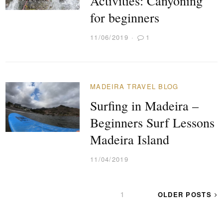
Activities‎: Canyoning
for beginners
11/06/2019
1
MADEIRA TRAVEL BLOG
Surfing in Madeira –
Beginners Surf Lessons
Madeira Island
11/04/2019
POSTS
PAGE
1
OLDER POSTS
PAGINATION