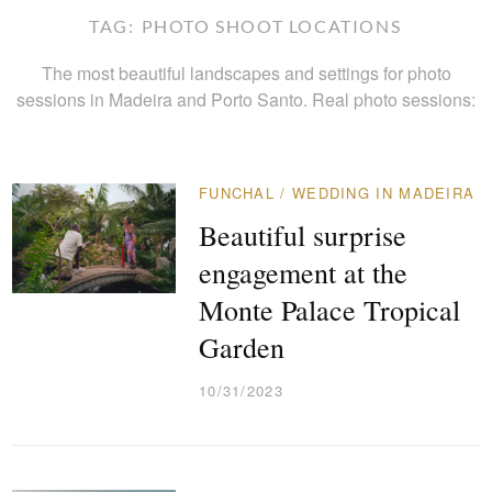
TAG:
PHOTO SHOOT LOCATIONS
The most beautiful landscapes and settings for photo
sessions in Madeira and Porto Santo. Real photo sessions:
FUNCHAL
/
WEDDING IN MADEIRA
Beautiful surprise
engagement at the
Monte Palace Tropical
Garden
10/31/2023