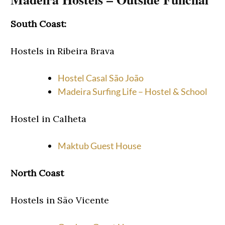
South Coast:
Hostels in Ribeira Brava
Hostel Casal São João
Madeira Surfing Life – Hostel & School
Hostel in Calheta
Maktub Guest House
North Coast
Hostels in São Vicente