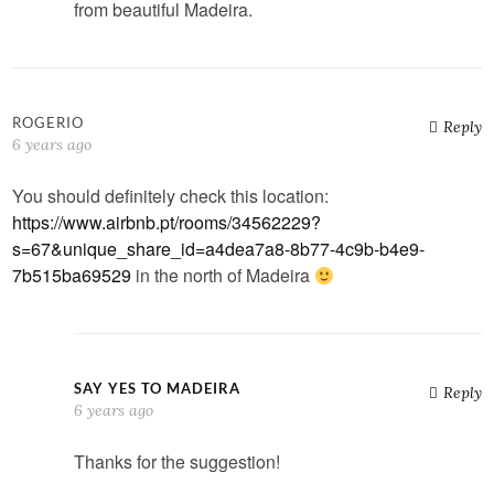
from beautiful Madeira.
ROGERIO
Reply
6 years ago
You should definitely check this location:
https://www.airbnb.pt/rooms/34562229?
s=67&unique_share_id=a4dea7a8-8b77-4c9b-b4e9-
7b515ba69529
in the north of Madeira
SAY YES TO MADEIRA
Reply
6 years ago
Thanks for the suggestion!