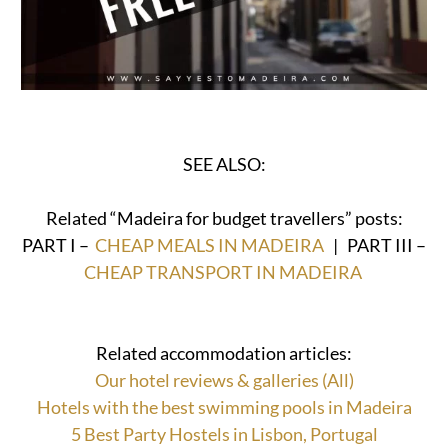
SEE ALSO:
Related “Madeira for budget travellers” posts:
PART I –
CHEAP MEALS IN MADEIRA
| PART III –
CHEAP TRANSPORT IN MADEIRA
Related accommodation articles:
Our hotel reviews & galleries (All)
Hotels with the best swimming pools in Madeira
5 Best Party Hostels in Lisbon, Portugal