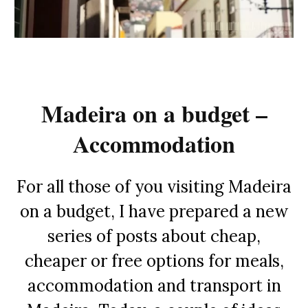
Madeira on a budget –
Accommodation
For all those of you visiting Madeira
on a budget, I have prepared a new
series of posts about cheap,
cheaper or free options for meals,
accommodation and transport in