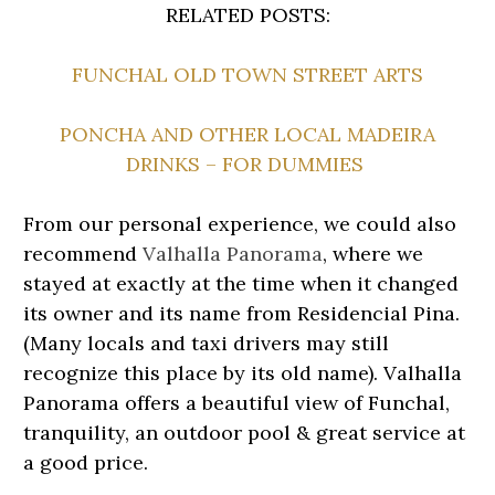
RELATED POSTS:
FUNCHAL OLD TOWN STREET ARTS
PONCHA AND OTHER LOCAL MADEIRA
DRINKS – FOR DUMMIES
From our personal experience, we could also
recommend
Valhalla Panorama
, where we
stayed at exactly at the time when it changed
its owner and its name from Residencial Pina.
(Many locals and taxi drivers may still
recognize this place by its old name). Valhalla
Panorama offers a beautiful view of Funchal,
tranquility, an outdoor pool & great service at
a good price.