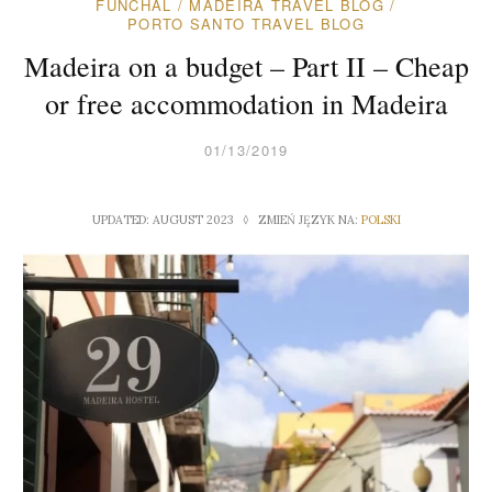
FUNCHAL
/
MADEIRA TRAVEL BLOG
/
PORTO SANTO TRAVEL BLOG
Madeira on a budget – Part II – Cheap
or free accommodation in Madeira
01/13/2019
UPDATED: AUGUST 2023 ◊ ZMIEŃ JĘZYK NA:
POLSKI