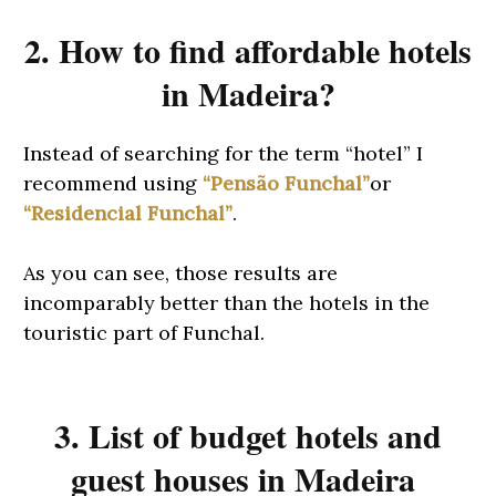
2. How to find affordable hotels
in Madeira?
Instead of searching for the term “hotel” I
recommend using
“Pensão Funchal”
or
“Residencial Funchal”
.
As you can see, those results are
incomparably better than the hotels in the
touristic part of Funchal.
3. List of budget hotels and
guest houses in Madeira