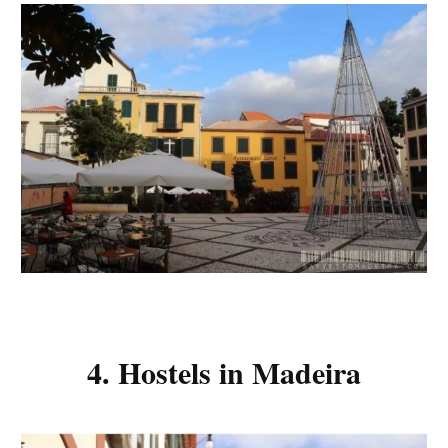
4. Hostels in Madeira