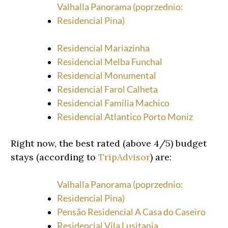
Valhalla Panorama (poprzednio:
Residencial Pina)
Residencial Mariazinha
Residencial Melba Funchal
Residencial Monumental
Residencial Farol Calheta
Residencial Familia Machico
Residencial Atlantico Porto Moniz
Right now, the best rated (above 4/5) budget
stays (according to
TripAdvisor
) are:
Valhalla Panorama (poprzednio:
Residencial Pina)
Pensão Residencial A Casa do Caseiro
Residencial Vila Lusitania