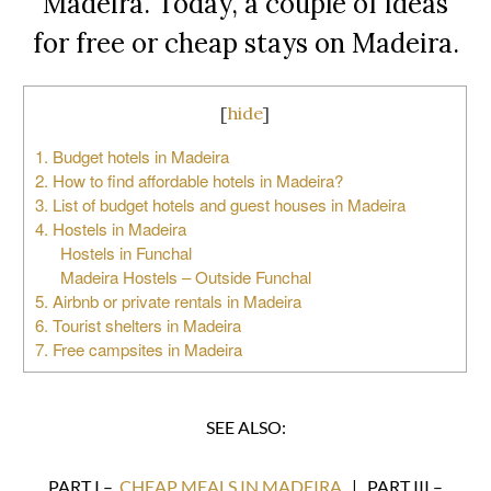
Madeira. Today, a couple of ideas
for free or cheap stays on Madeira.
[
hide
]
1. Budget hotels in Madeira
2. How to find affordable hotels in Madeira?
3. List of budget hotels and guest houses in Madeira
4. Hostels in Madeira
Hostels in Funchal
Madeira Hostels – Outside Funchal
5. Airbnb or private rentals in Madeira
6. Tourist shelters in Madeira
7. Free campsites in Madeira
SEE ALSO:
PART I –
CHEAP MEALS IN MADEIRA
| PART III –