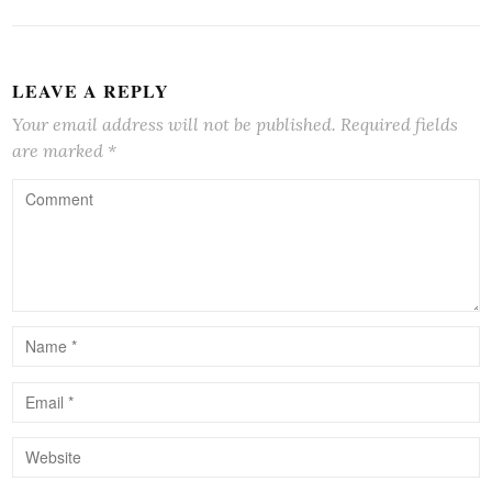
LEAVE A REPLY
Your email address will not be published.
Required fields
are marked
*