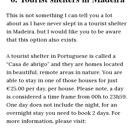
This is not something I can tell you a lot
about as I have never slept in a tourist shelter
in Madeira, but I would like you to be aware
that this option also exists.
A tourist shelter in Portuguese is called a
“Casa de abrigo” and they are homes located
in beautiful, remote areas in nature. You are
able to stay in one of those houses for just
€25.00 per day, per house. Please note, a day
is considered a time frame from 00h to 23h59.
One day does not include the night, for an
overnight stay you need to book 2 days. For
more information, please visit: