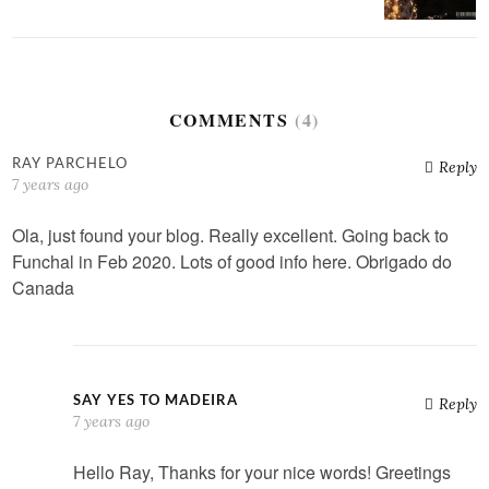
COMMENTS
(4)
RAY PARCHELO
Reply
7 years ago
Ola, just found your blog. Really excellent. Going back to
Funchal in Feb 2020. Lots of good info here. Obrigado do
Canada
SAY YES TO MADEIRA
Reply
7 years ago
Hello Ray, Thanks for your nice words! Greetings