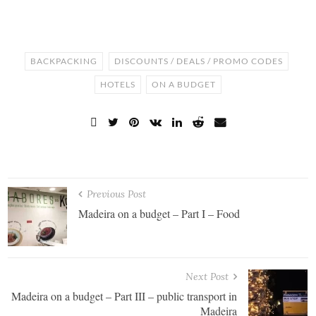
BACKPACKING
DISCOUNTS / DEALS / PROMO CODES
HOTELS
ON A BUDGET
Previous Post
Madeira on a budget – Part I – Food
Next Post
Madeira on a budget – Part III – public transport in
Madeira