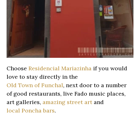
Choose
Residencial Mariazinha
if you would
love to stay directly in the
Old Town of Funchal
, next door to a number
of good restaurants, live Fado music places,
art galleries,
amazing street art
and
local Poncha bars
.