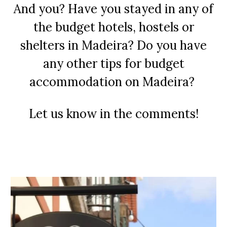
And you? Have you stayed in any of
the budget hotels, hostels or
shelters in Madeira? Do you have
any other tips for budget
accommodation on Madeira?
Let us know in the comments!