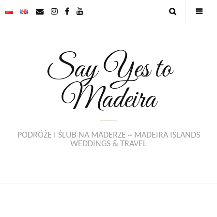
Say Yes to
Madeira
PODRÓŻE I ŚLUB NA MADERZE ~ MADEIRA ISLANDS
WEDDINGS & TRAVEL