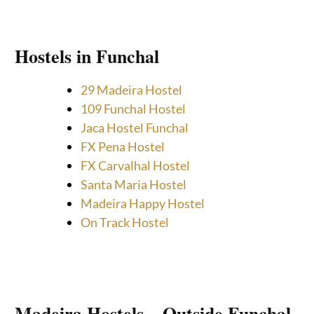
Hostels in Funchal
29 Madeira Hostel
109 Funchal Hostel
Jaca Hostel Funchal
FX Pena Hostel
FX Carvalhal Hostel
Santa Maria Hostel
Madeira Happy Hostel
On Track Hostel
Madeira Hostels – Outside Funchal