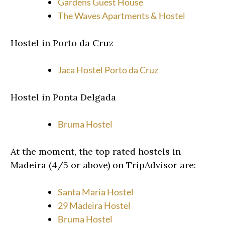
Gardens Guest House
The Waves Apartments & Hostel
Hostel in Porto da Cruz
Jaca Hostel Porto da Cruz
Hostel in Ponta Delgada
Bruma Hostel
At the moment, the top rated hostels in
Madeira (4/5 or above) on TripAdvisor are:
Santa Maria Hostel
29 Madeira Hostel
Bruma Hostel