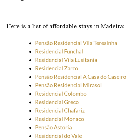
Here is a list of affordable stays in Madeira:
Pensão Residencial Vila Teresinha
Residencial Funchal
Residencial Vila Lusitania
Residencial Zarco
Pensão Residencial A Casa do Caseiro
Pensão Residencial Mirasol
Residencial Colombo
Residencial Greco
Residencial Chafariz
Residencial Monaco
Pensão Astoria
Residencial do Vale