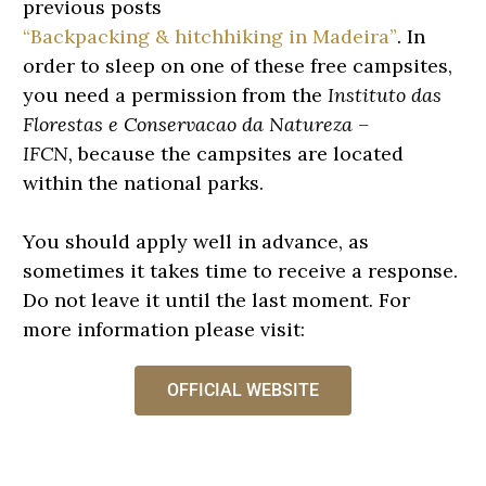
previous posts
“Backpacking & hitchhiking in Madeira”
. I
n
order to sleep on one of these free campsites,
you need a permission from the
Instituto das
Florestas e Conservacao da Natureza –
IFCN,
because the campsites are located
within the national parks.
You should apply well in advance, as
sometimes it takes time to receive a response.
Do not leave it until the last moment. For
more information please visit:
OFFICIAL WEBSITE