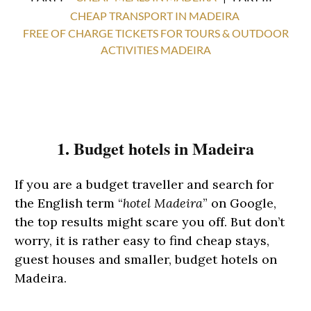
CHEAP TRANSPORT IN MADEIRA
FREE OF CHARGE TICKETS FOR TOURS & OUTDOOR
ACTIVITIES MADEIRA
1. Budget hotels in Madeira
If you are a budget traveller and search for
the English term “
hotel Madeira
” on Google,
the top results might scare you off. But don’t
worry, it is rather easy to find cheap stays,
guest houses and smaller, budget hotels on
Madeira.