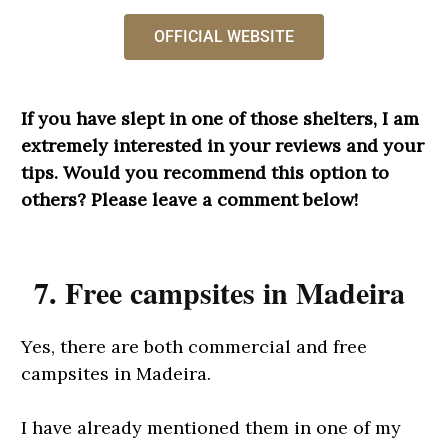
OFFICIAL WEBSITE
If you have slept in one of those shelters, I am
extremely interested in your reviews and your
tips. Would you recommend this option to
others? Please leave a comment below!
7. Free campsites in Madeira
Yes, there are both commercial and free
campsites in Madeira.
I have already mentioned them in one of my