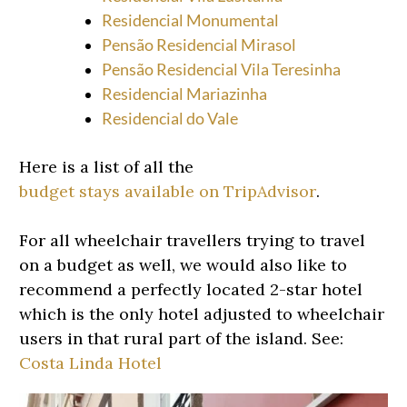
Residencial Monumental
Pensão Residencial Mirasol
Pensão Residencial Vila Teresinha
Residencial Mariazinha
Residencial do Vale
Here is a list of all the
budget stays available on TripAdvisor
.
For all wheelchair travellers trying to travel
on a budget as well, we would also like to
recommend a perfectly located 2-star hotel
which is the only hotel adjusted to wheelchair
users in that rural part of the island. See:
Costa Linda Hotel