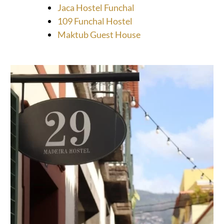
Jaca Hostel Funchal
109 Funchal Hostel
Maktub Guest House