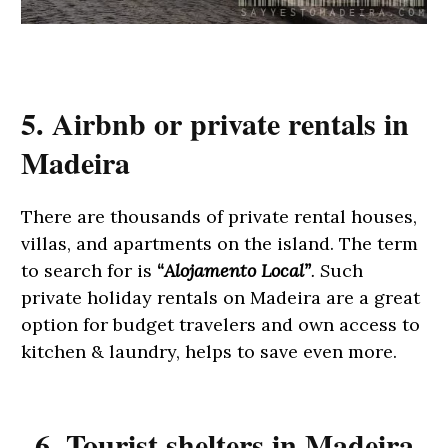
5. Airbnb or private rentals in
Madeira
There are thousands of private rental houses,
villas, and apartments on the island. The term
to search for is
“
Alojamento Local”
. S
uch
private holiday rentals on Madeira are a great
option for budget travelers and own access to
kitchen & laundry, helps to save even more.
6. Tourist shelters in Madeira