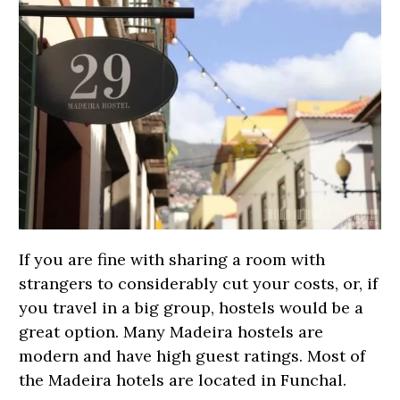
If you are fine with sharing a room with
strangers to considerably cut your costs, or, if
you travel in a big group, hostels would be a
great option. Many Madeira hostels are
modern and have high guest ratings. Most of
the Madeira hotels are located in Funchal.