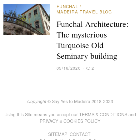
FUNCHAL
/
MADEIRA TRAVEL BLOG
Funchal Architecture:
The mysterious
Turquoise Old
Seminary building
05/16/2020
2
Copyright ©
Say Yes to Madeira 2018-2023
Using this Site means you accept our
TERMS & CONDITIONS
and
PRIVACY & COOKIES POLICY
SITEMAP
CONTACT