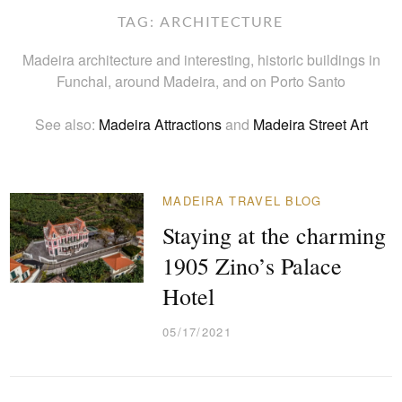
TAG:
ARCHITECTURE
Madeira architecture and interesting, historic buildings in
Funchal, around Madeira, and on Porto Santo
See also:
Madeira Attractions
and
Madeira Street Art
MADEIRA TRAVEL BLOG
Staying at the charming
1905 Zino’s Palace
Hotel
05/17/2021