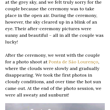
at the grey sky, and we felt truly sorry for the
couple because the ceremony was to take
place in the open air. During the ceremony,
however, the sky cleared up in a blink of an
eye. Their after-ceremony pictures were
sunny and beautiful – all in all the couple was
lucky!
After the ceremony, we went with the couple
for a photo shoot at
Ponta de São Lourenço
,
where the clouds were slowly and gradually
disappearing. We took the first photos in
cloudy conditions, and over time the hot sun
came out. At the end of the photo session, we
were all sweaty and sunburnt!