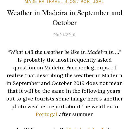
MADEIRA TRAVEL BLOG
/
PORTUGAL
Weather in Madeira in September and
October
09/21/2019
“What will the weather be like in Madeira in …”
is probably the most frequently asked
question on Madeira Facebook groups… I
realize that describing the weather in Madeira
in September and October 2019 does not mean
that it will be the same in the following years,
but to give tourists some image here’s another
photo weather report about the weather in
Portugal
after summer.