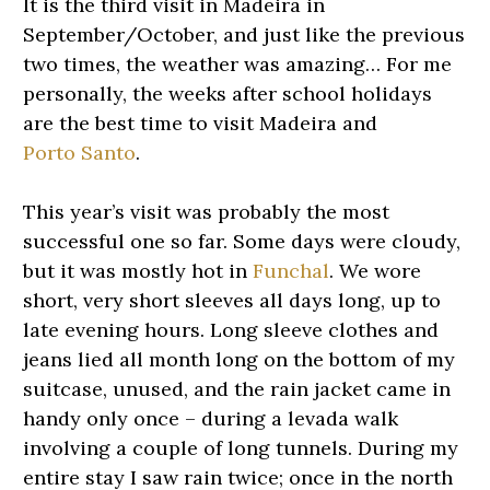
It is the third visit in Madeira in
September/October, and just like the previous
two times, the weather was amazing… For me
personally, the weeks after school holidays
are the best time to visit Madeira and
Porto Santo
.
This year’s visit was probably the most
successful one so far. Some days were cloudy,
but it was mostly hot in
Funchal
. We wore
short, very short sleeves all days long, up to
late evening hours. Long sleeve clothes and
jeans lied all month long on the bottom of my
suitcase, unused, and the rain jacket came in
handy only once – during a levada walk
involving a couple of long tunnels. During my
entire stay I saw rain twice; once in the north