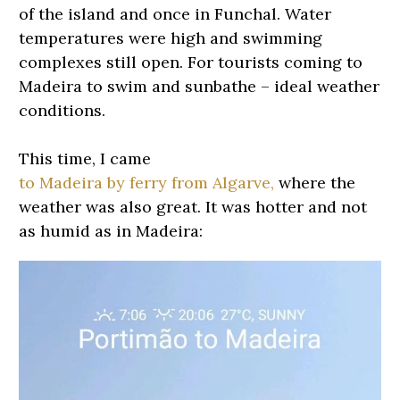
of the island and once in Funchal. Water
temperatures were high and swimming
complexes still open. For tourists coming to
Madeira to swim and sunbathe – ideal weather
conditions.
This time, I came
to Madeira by ferry from Algarve,
where the
weather was also great. It was hotter and not
as humid as in Madeira: