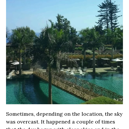
Sometimes, depending on the location, the sky
was overcast. It happened a couple of times