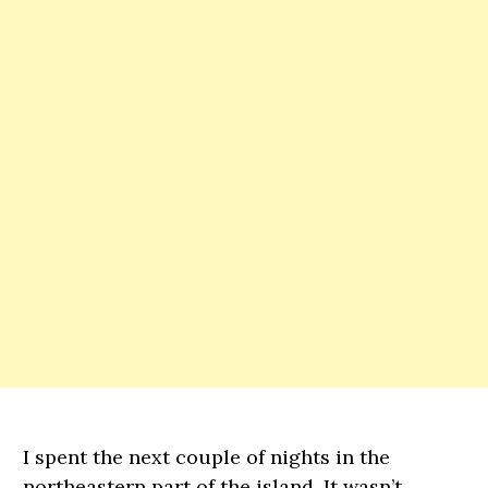
I spent the next couple of nights in the
northeastern part of the island. It wasn’t