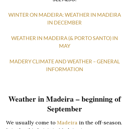
WINTER ON MADEIRA: WEATHER IN MADEIRA
IN DECEMBER
WEATHER IN MADEIRA (& PORTO SANTO) IN
MAY
MADERY CLIMATE AND WEATHER – GENERAL
INFORMATION
Weather in Madeira – beginning of
September
We usually come to
Madeira
in the off-season.