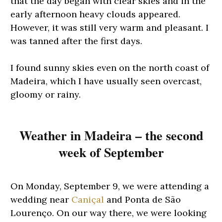
that the day began with clear skies and in the
early afternoon heavy clouds appeared.
However, it was still very warm and pleasant. I
was tanned after the first days.
I found sunny skies even on the north coast of
Madeira, which I have usually seen overcast,
gloomy or rainy.
Weather in Madeira – the second
week of September
On Monday, September 9, we were attending a
wedding near
Caniçal
and Ponta de São
Lourenço. On our way there, we were looking