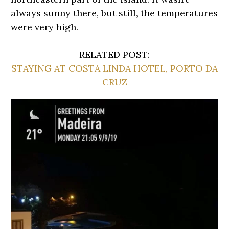
always sunny there, but still, the temperatures
were very high.
RELATED POST:
STAYING AT COSTA LINDA HOTEL, PORTO DA
CRUZ