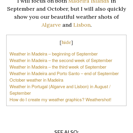
I will focus on both
Madeira Islands
in
September and October, but I will also quickly
show you our beautiful weather shots of
Algarve
and
Lisbon
.
[
hide
]
Weather in Madeira – beginning of September
Weather in Madeira – the second week of September
Weather in Madeira – the third week of September
Weather in Madeira and Porto Santo – end of September
October weather in Madeira
Weather in Portugal (Algarve and Lisbon) in August /
September
How do I create my weather graphics? Weathershot!
SEE ALSO: