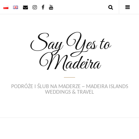
Say Yes to
Madeira
PODRÓŻE I ŚLUB NA MADERZE ~ MADEIRA ISLANDS
WEDDINGS & TRAVEL