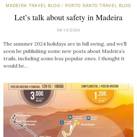
MADEIRA TRAVEL BLOG
/
PORTO SANTO TRAVEL BLOG
Let’s talk about safety in Madeira
08/10/2024
The summer 2024 holidays are in full swing, and we’ll
soon be publishing some new posts about Madeira’s
trails, including some less popular ones. I thought it
would be…