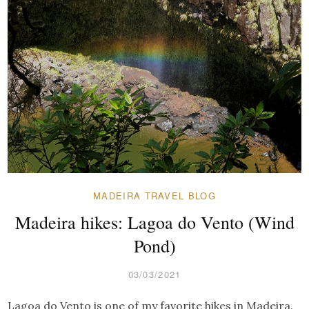
MADEIRA TRAVEL BLOG
Madeira hikes: Lagoa do Vento (Wind
Pond)
03/03/2021
Lagoa do Vento is one of my favorite hikes in Madeira.