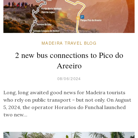
MADEIRA TRAVEL BLOG
2 new bus connections to Pico do
Areeiro
08/06/2024
Long, long awaited good news for Madeira tourists
who rely on public transport – but not only. On August
5, 2024, the operator Horarios do Funchal launched
two new…