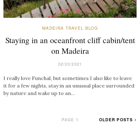
MADEIRA TRAVEL BLOG
Staying in an oceanfront cliff cabin/tent
on Madeira
02/20/2021
I really love Funchal, but sometimes I also like to leave
it for a few nights, stay in an unusual place surrounded
by nature and wake up to an…
POSTS
PAGE
1
OLDER POSTS
PAGINATION