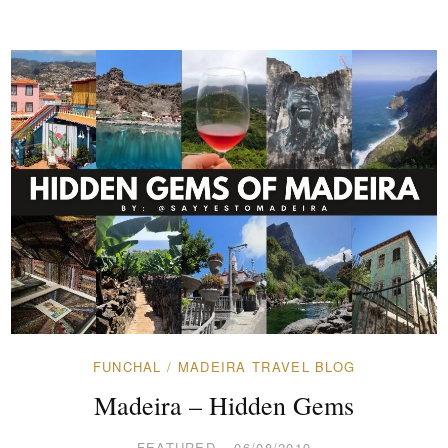
FUNCHAL
/
MADEIRA TRAVEL BLOG
Madeira – Hidden Gems
FEATURED
06/08/2019