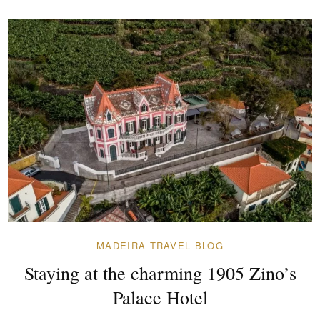
MADEIRA TRAVEL BLOG
Staying at the charming 1905 Zino’s
Palace Hotel