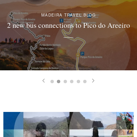
MADEIRA TRAVEL BLOG
2 new bus connections to Pico do Areeiro