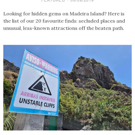
Looking for hidden gems on Madeira Island? Here is
the list of our 20 favourite finds: secluded places and
unusual, less-known attractions off the beaten path.