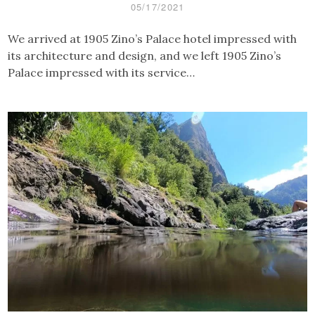
05/17/2021
We arrived at 1905 Zino’s Palace hotel impressed with
its architecture and design, and we left 1905 Zino’s
Palace impressed with its service…