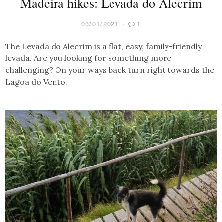
Madeira hikes: Levada do Alecrim
03/01/2021
1
The Levada do Alecrim is a flat, easy, family-friendly
levada. Are you looking for something more
challenging? On your ways back turn right towards the
Lagoa do Vento.