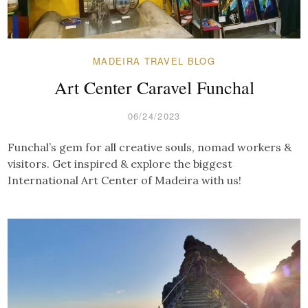
MADEIRA TRAVEL BLOG
Art Center Caravel Funchal
06/24/2023
Funchal’s gem for all creative souls, nomad workers &
visitors. Get inspired & explore the biggest
International Art Center of Madeira with us!