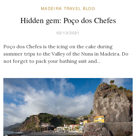
MADEIRA TRAVEL BLOG
Hidden gem: Poço dos Chefes
03/13/2021
Poço dos Chefes is the icing on the cake during
summer trips to the Valley of the Nuns in Madeira. Do
not forget to pack your bathing suit and…