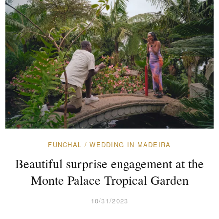
FUNCHAL
/
WEDDING IN MADEIRA
Beautiful surprise engagement at the
Monte Palace Tropical Garden
10/31/2023