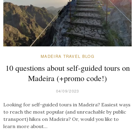
MADEIRA TRAVEL BLOG
10 questions about self-guided tours on
Madeira (+promo code!)
04/09/2023
Looking for self-guided tours in Madeira? Easiest ways
to reach the most popular (and unreachable by public
transport) hikes on Madeira? Or, would you like to
learn more about…