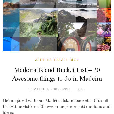
MADEIRA TRAVEL BLOG
Madeira Island Bucket List – 20
Awesome things to do in Madeira
FEATURED
02/23/2020
2
Get inspired with our Madeira Island bucket list for all
first-time visitors. 20 awesome places, attractions and
ideas.