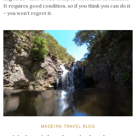
It requires good condition, so if you think you can do it
– you won’t regret it.
MADEIRA TRAVEL BLOG