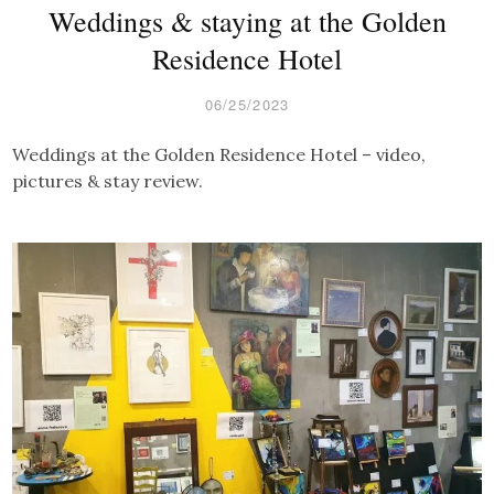
Weddings & staying at the Golden
Residence Hotel
06/25/2023
Weddings at the Golden Residence Hotel – video,
pictures & stay review.