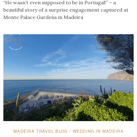
“He wasn’t even supposed to be in Portugal!” – a
beautiful story of a surprise engagement captured at
Monte Palace Gardens in Madeira
MADEIRA TRAVEL BLOG
/
WEDDING IN MADEIRA