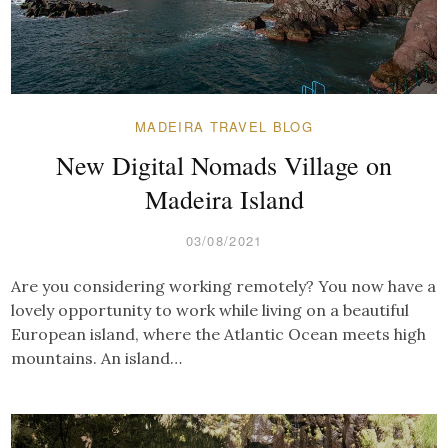
MADEIRA TRAVEL BLOG
New Digital Nomads Village on
Madeira Island
03/08/2021
Are you considering working remotely? You now have a
lovely opportunity to work while living on a beautiful
European island, where the Atlantic Ocean meets high
mountains. An island…